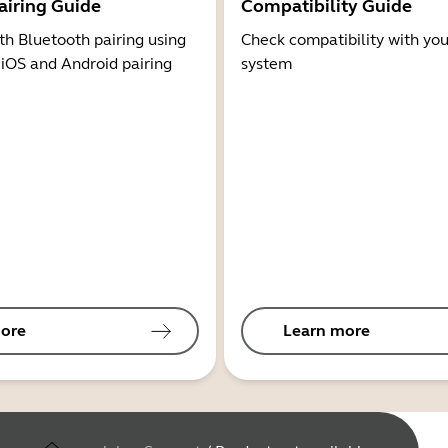
airing Guide
Compatibility Guide
th Bluetooth pairing using
Check compatibility with you
 iOS and Android pairing
system
ore
Learn more