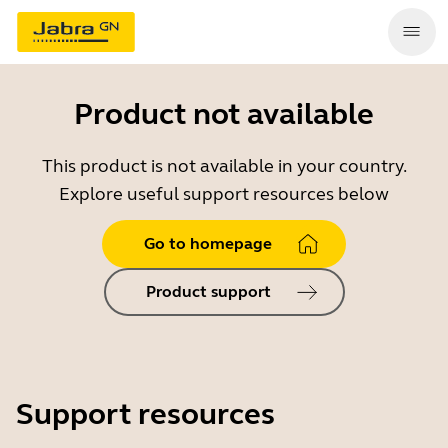
Product not available
This product is not available in your country.
Explore useful support resources below
Go to homepage
Product support
Support resources