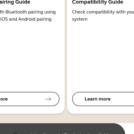
airing Guide
Compatibility Guide
th Bluetooth pairing using
Check compatibility with you
 iOS and Android pairing
system
ore
Learn more