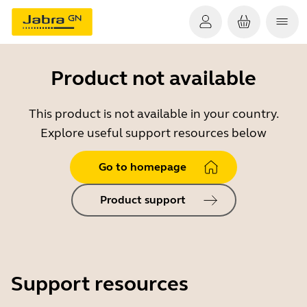
Product not available
This product is not available in your country.
Explore useful support resources below
Go to homepage
Product support
Support resources