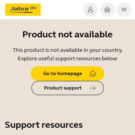
Product not available
This product is not available in your country.
Explore useful support resources below
Go to homepage
Product support
Support resources