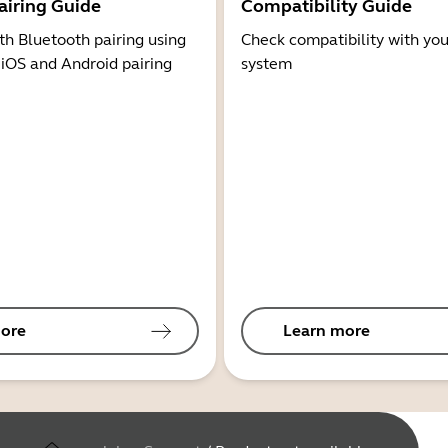
airing Guide
Compatibility Guide
th Bluetooth pairing using
Check compatibility with you
 iOS and Android pairing
system
ore
Learn more