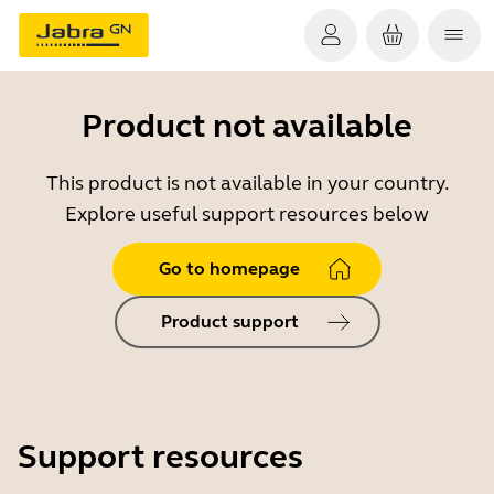
Product not available
This product is not available in your country.
Explore useful support resources below
Go to homepage
Product support
Support resources