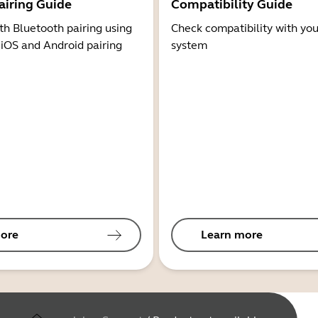
airing Guide
Compatibility Guide
th Bluetooth pairing using
Check compatibility with you
 iOS and Android pairing
system
ore
Learn more