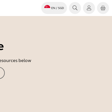
EN
/ SGD
e
 resources below