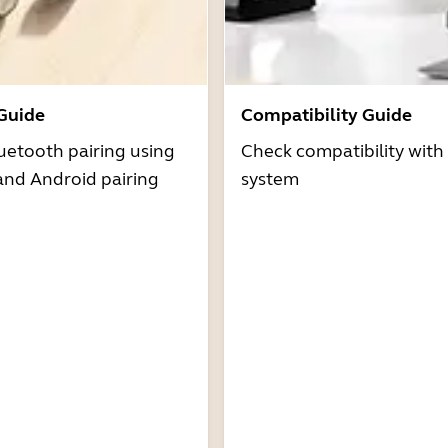
 Guide
Compatibility Guide
uetooth pairing using
Check compatibility with
and Android pairing
system