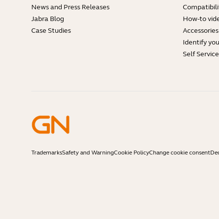
News and Press Releases
Compatibili
Jabra Blog
How-to vid
Case Studies
Accessories
Identify yo
Self Servic
Trademarks
Safety and Warning
Cookie Policy
Change cookie consent
Dec