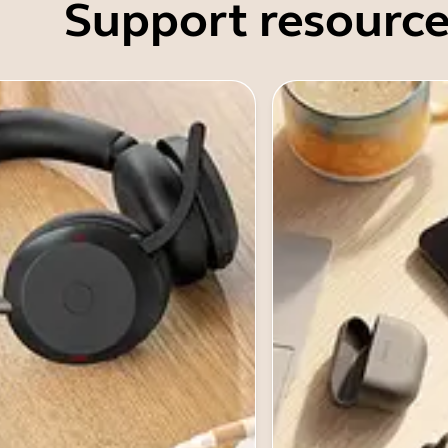
Support resource