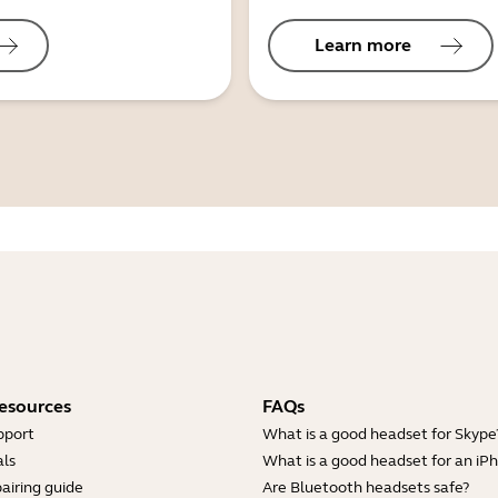
Learn more
esources
FAQs
pport
What is a good headset for Skype
ls
What is a good headset for an iP
airing guide
Are Bluetooth headsets safe?