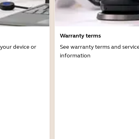
Warranty terms
 your device or
See warranty terms and servic
information