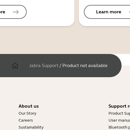
ore
Learn more
Jabra Support
/
Product not available
About us
Support r
Our Story
Product Su
Careers
User manua
Sustainability
Bluetooth p