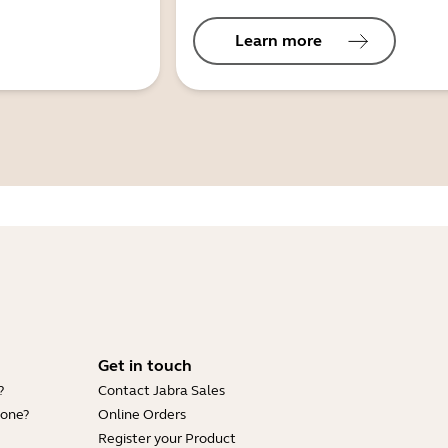
Learn more
Get in touch
?
Contact Jabra Sales
hone?
Online Orders
Register your Product