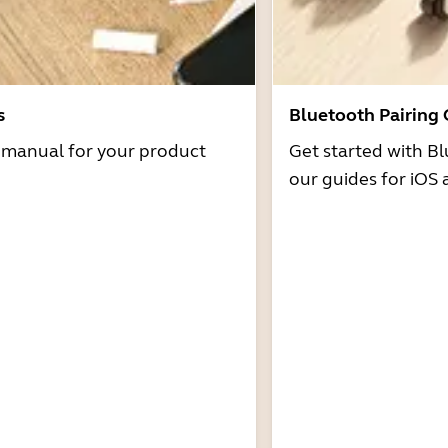
s
Bluetooth Pairing
r manual for your product
Get started with Bl
our guides for iOS 