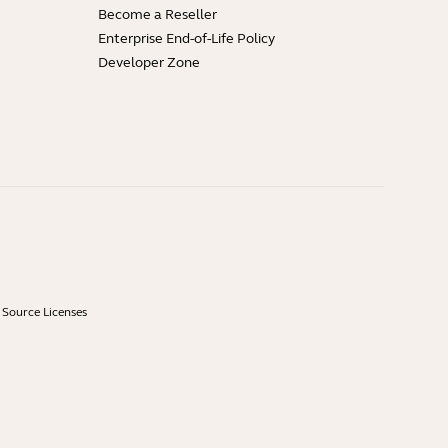
Become a Reseller
Enterprise End-of-Life Policy
Developer Zone
Source Licenses