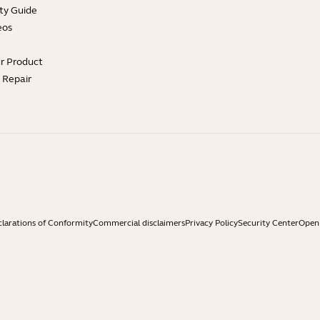
ty Guide
eos
ur Product
e Repair
larations of Conformity
Commercial disclaimers
Privacy Policy
Security Center
Open 