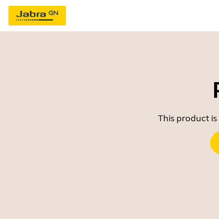
This product is