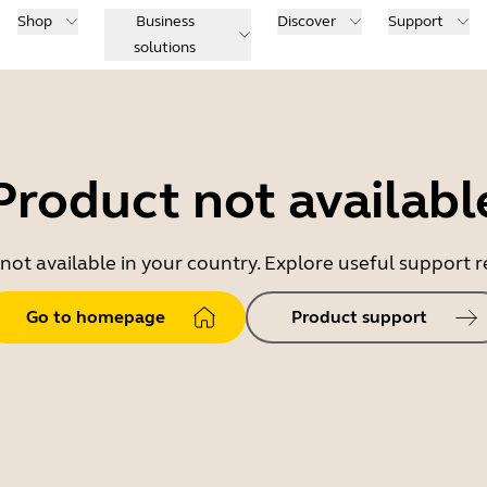
Shop
Business
Discover
Support
solutions
Product not availabl
 not available in your country. Explore useful support
Go to homepage
Product support