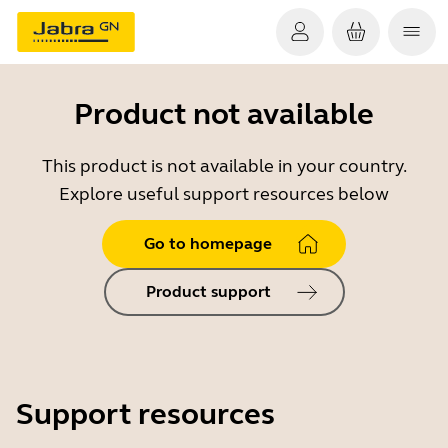
Product not available
This product is not available in your country.
Explore useful support resources below
Go to homepage
Product support
Support resources