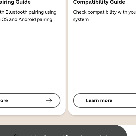
airing Guide
Compatibility Guide
th Bluetooth pairing using
Check compatibility with you
 iOS and Android pairing
system
ore
Learn more