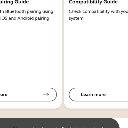
airing Guide
Compatibility Guide
th Bluetooth pairing using
Check compatibility with you
 iOS and Android pairing
system
ore
Learn more