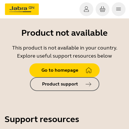
Product not available
This product is not available in your country.
Explore useful support resources below
Go to homepage
Product support
Support resources