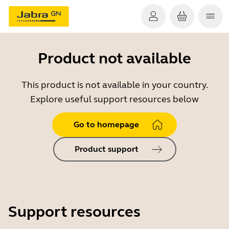
Product not available
This product is not available in your country.
Explore useful support resources below
Go to homepage
Product support
Support resources