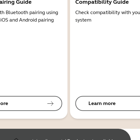
airing Guide
Compatibility Guide
th Bluetooth pairing using
Check compatibility with you
 iOS and Android pairing
system
ore
Learn more