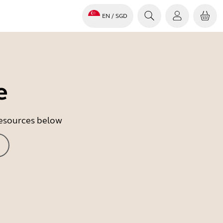
EN
/ SGD
e
 resources below