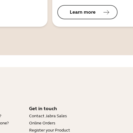
Learn more
Get in touch
?
Contact Jabra Sales
hone?
Online Orders
Register your Product