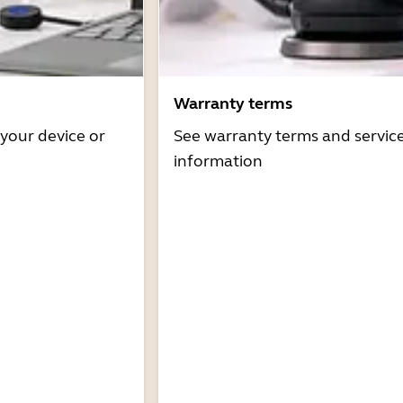
Warranty terms
 your device or
See warranty terms and servic
information