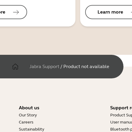
ore
Learn more
Jabra Support
/
Product not available
About us
Support r
Our Story
Product Su
Careers
User manua
Sustainability
Bluetooth p