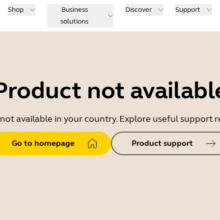
Shop
Business
Discover
Support
solutions
Product not availabl
 not available in your country. Explore useful support
Go to homepage
Product support