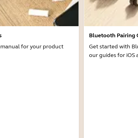
s
Bluetooth Pairing
r manual for your product
Get started with Bl
our guides for iOS 