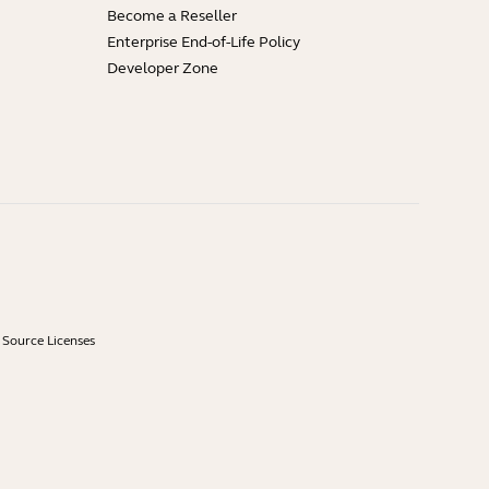
Become a Reseller
Enterprise End-of-Life Policy
Developer Zone
Source Licenses