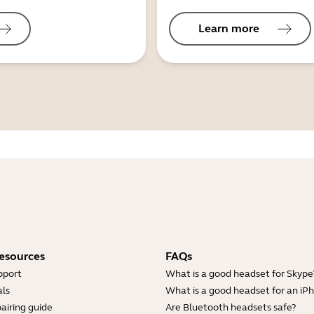
Learn more
esources
FAQs
pport
What is a good headset for Skype
ls
What is a good headset for an iP
airing guide
Are Bluetooth headsets safe?