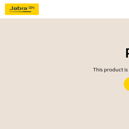
This product is