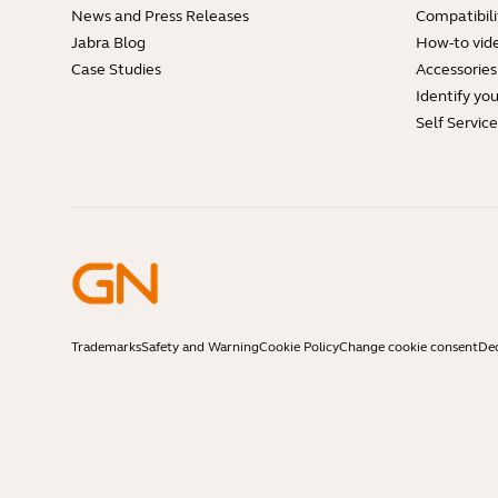
News and Press Releases
Compatibili
Jabra Blog
How-to vid
Case Studies
Accessories
Identify yo
Self Servic
Trademarks
Safety and Warning
Cookie Policy
Change cookie consent
Dec