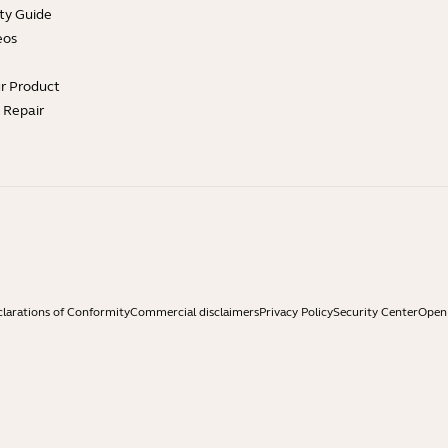
ty Guide
eos
ur Product
e Repair
larations of Conformity
Commercial disclaimers
Privacy Policy
Security Center
Open 