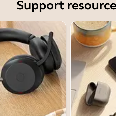
Support resource