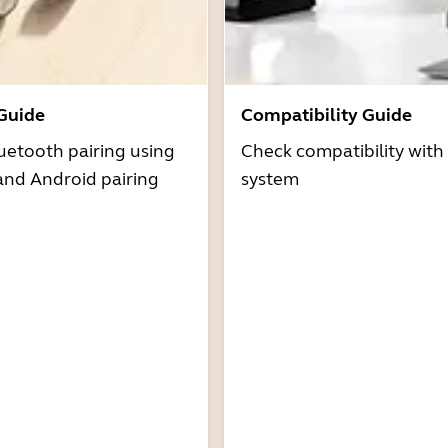
 Guide
Compatibility Guide
uetooth pairing using
Check compatibility with
and Android pairing
system