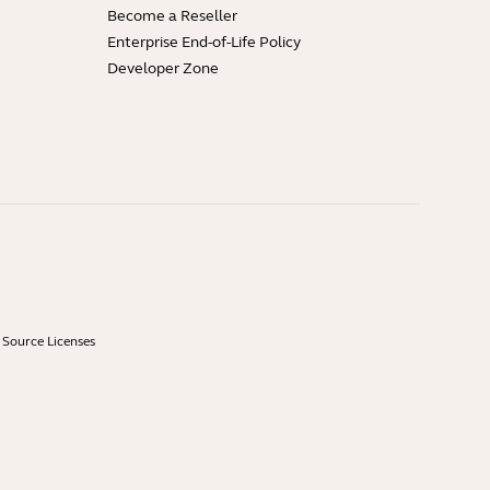
Become a Reseller
Enterprise End-of-Life Policy
Developer Zone
Source Licenses