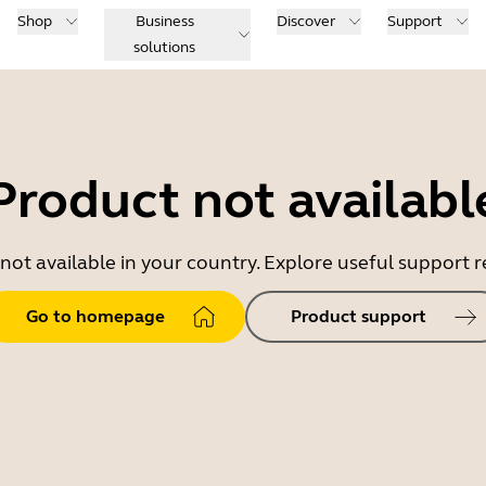
Shop
Business
Discover
Support
solutions
Product not availabl
 not available in your country. Explore useful support
Go to homepage
Product support