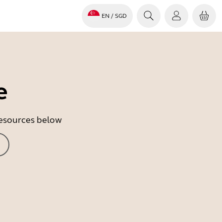
EN
/ SGD
e
 resources below