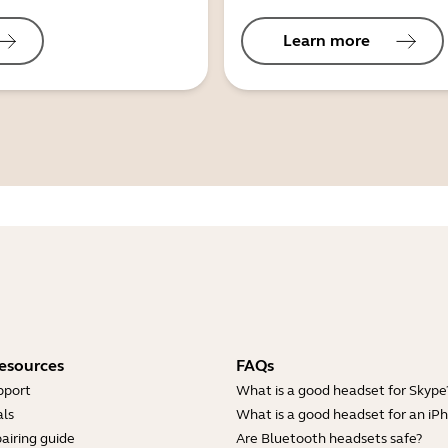
Learn more
esources
FAQs
pport
What is a good headset for Skype
ls
What is a good headset for an iP
airing guide
Are Bluetooth headsets safe?