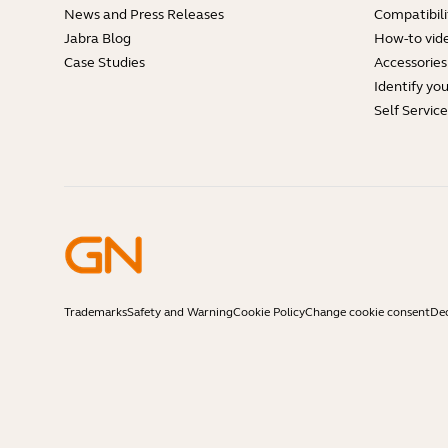
News and Press Releases
Compatibili
Jabra Blog
How-to vid
Case Studies
Accessories
Identify yo
Self Servic
Trademarks
Safety and Warning
Cookie Policy
Change cookie consent
Dec