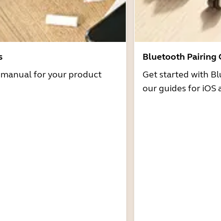
s
Bluetooth Pairing
r manual for your product
Get started with Bl
our guides for iOS 