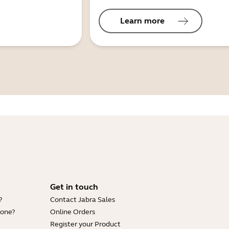
Learn more
Get in touch
?
Contact Jabra Sales
hone?
Online Orders
Register your Product