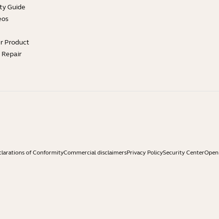
ty Guide
eos
ur Product
e Repair
larations of Conformity
Commercial disclaimers
Privacy Policy
Security Center
Open 