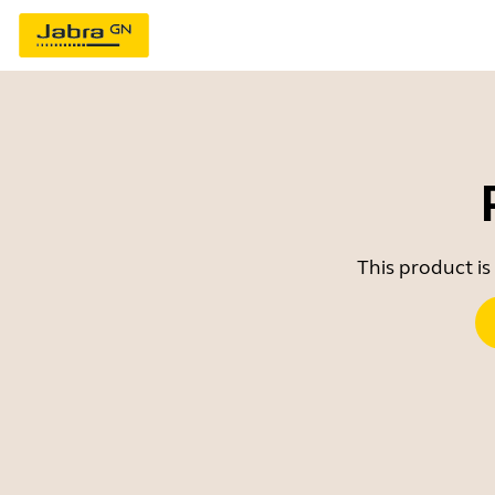
This product is