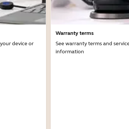
Warranty terms
 your device or
See warranty terms and servic
information