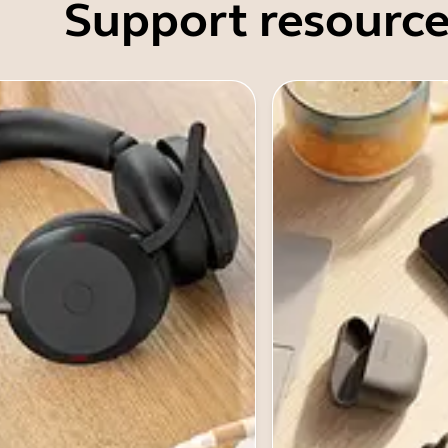
Support resource