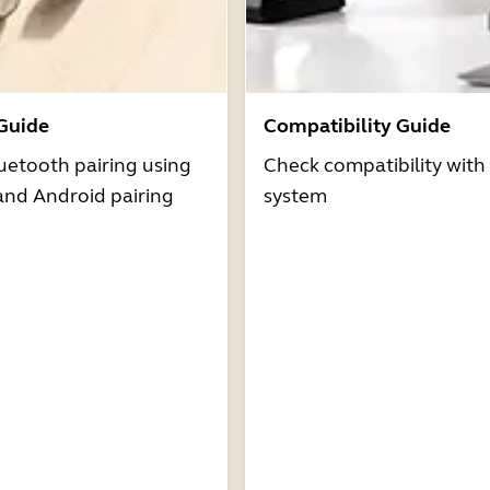
 Guide
Compatibility Guide
uetooth pairing using
Check compatibility with
and Android pairing
system