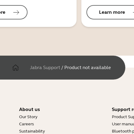
ore
Learn more
Jabra Support
/
Product not available
About us
Support r
Our Story
Product Su
Careers
User manua
Sustainability
Bluetooth p