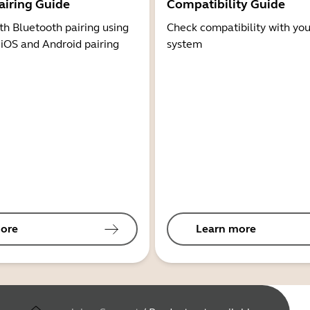
airing Guide
Compatibility Guide
th Bluetooth pairing using
Check compatibility with you
 iOS and Android pairing
system
ore
Learn more