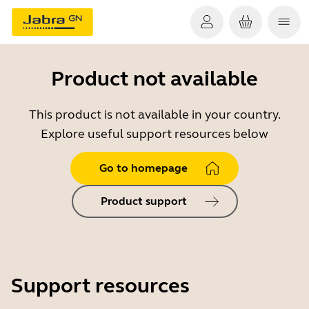
Product not available
This product is not available in your country.
Explore useful support resources below
Go to homepage
Product support
Support resources