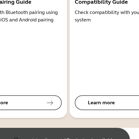
airing Guide
Compatibility Guide
th Bluetooth pairing using
Check compatibility with you
 iOS and Android pairing
system
ore
Learn more