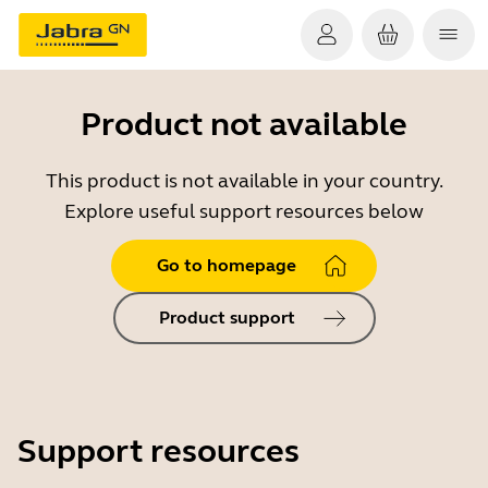
Product not available
This product is not available in your country.
Explore useful support resources below
Go to homepage
Product support
Support resources