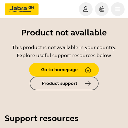
Product not available
This product is not available in your country.
Explore useful support resources below
Go to homepage
Product support
Support resources