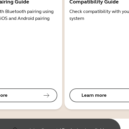
airing Guide
Compatibility Guide
th Bluetooth pairing using
Check compatibility with you
 iOS and Android pairing
system
ore
Learn more