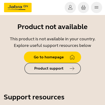
Product not available
This product is not available in your country.
Explore useful support resources below
Go to homepage
Product support
Support resources