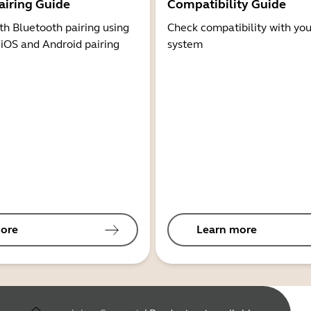
airing Guide
Compatibility Guide
th Bluetooth pairing using
Check compatibility with you
 iOS and Android pairing
system
ore
Learn more