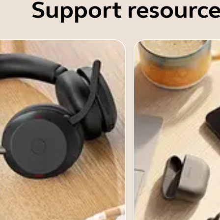
Support resource