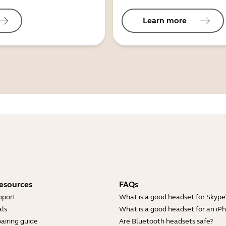
Learn more
esources
FAQs
pport
What is a good headset for Skype
ls
What is a good headset for an iP
airing guide
Are Bluetooth headsets safe?