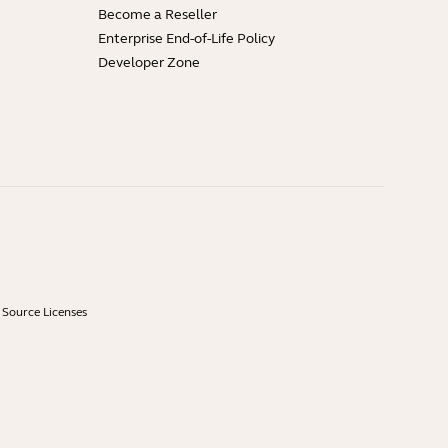
Become a Reseller
Enterprise End-of-Life Policy
Developer Zone
Source Licenses