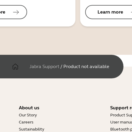
ore
Learn more
Jabra Support
/
Product not available
About us
Support r
Our Story
Product Su
Careers
User manua
Sustainability
Bluetooth p