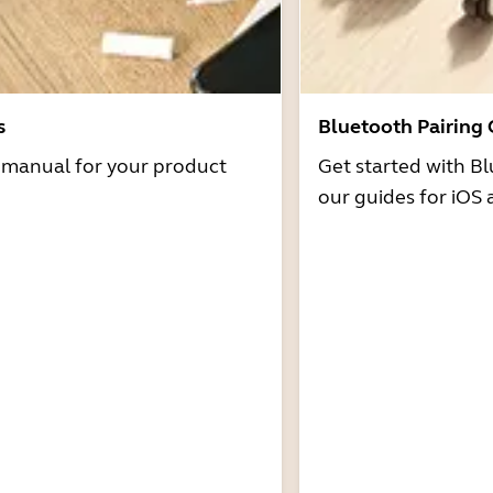
s
Bluetooth Pairing
r manual for your product
Get started with Bl
our guides for iOS 