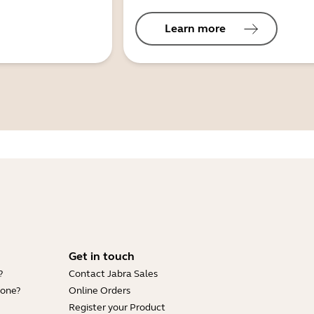
Learn more
Get in touch
?
Contact Jabra Sales
hone?
Online Orders
Register your Product