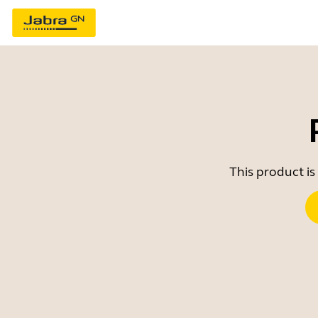
This product is