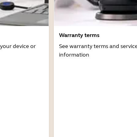
Warranty terms
 your device or
See warranty terms and servic
information