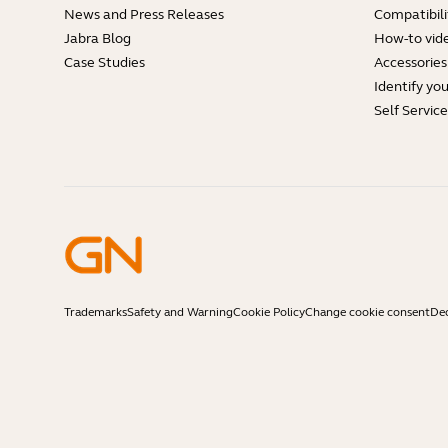
News and Press Releases
Compatibili
Jabra Blog
How-to vid
Case Studies
Accessories
Identify yo
Self Servic
Trademarks
Safety and Warning
Cookie Policy
Change cookie consent
Dec