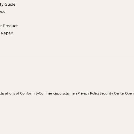
ty Guide
eos
ur Product
e Repair
larations of Conformity
Commercial disclaimers
Privacy Policy
Security Center
Open 