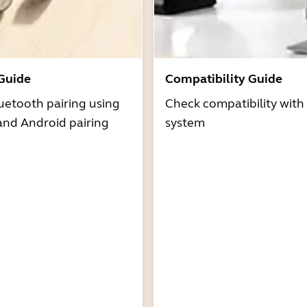
 Guide
Compatibility Guide
uetooth pairing using
Check compatibility with
and Android pairing
system