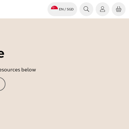
EN
/ SGD
e
 resources below