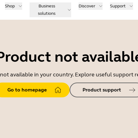
Shop
Business
Discover
Support
solutions
Product not availabl
 not available in your country. Explore useful support
Go to homepage
Product support