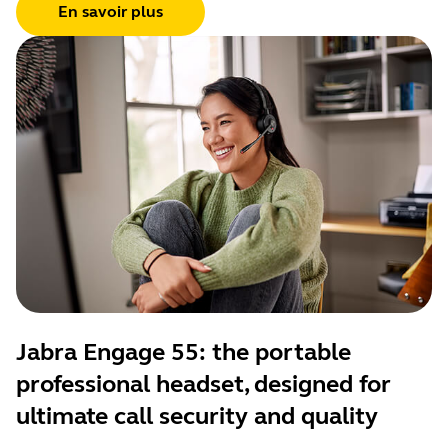
En savoir plus
Jabra Engage 55: the portable
professional headset, designed for
ultimate call security and quality