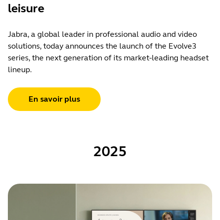
leisure
Jabra, a global leader in professional audio and video
solutions, today announces the launch of the Evolve3
series, the next generation of its market-leading headset
lineup.
En savoir plus
2025