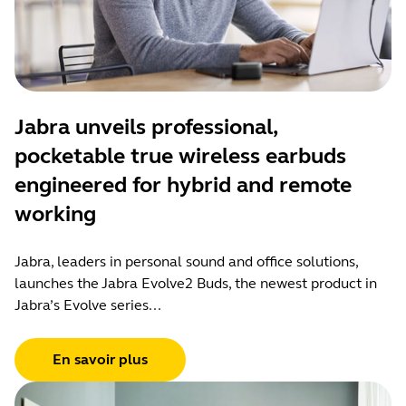
Jabra unveils professional,
pocketable true wireless earbuds
engineered for hybrid and remote
working
Jabra, leaders in personal sound and office solutions,
launches the Jabra Evolve2 Buds, the newest product in
Jabra’s Evolve series...
En savoir plus