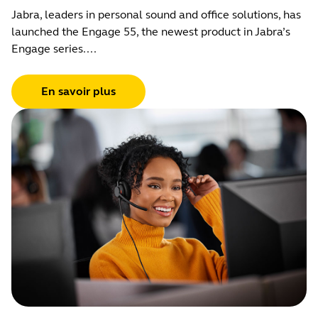
Jabra, leaders in personal sound and office solutions, has
launched the Engage 55, the newest product in Jabra’s
Engage series....
En savoir plus