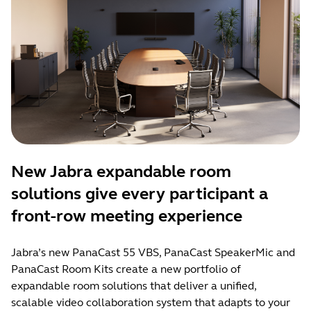
New Jabra expandable room
solutions give every participant a
front-row meeting experience
Jabra’s new PanaCast 55 VBS, PanaCast SpeakerMic and
PanaCast Room Kits create a new portfolio of
expandable room solutions that deliver a unified,
scalable video collaboration system that adapts to your