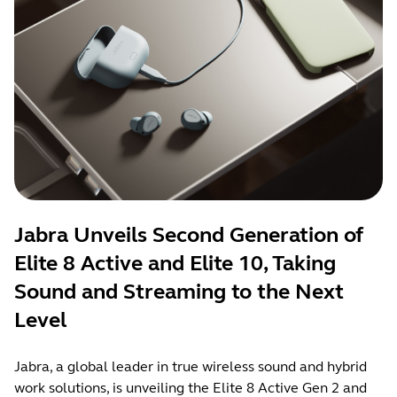
Jabra Unveils Second Generation of
Elite 8 Active and Elite 10, Taking
Sound and Streaming to the Next
Level
Jabra, a global leader in true wireless sound and hybrid
work solutions, is unveiling the Elite 8 Active Gen 2 and