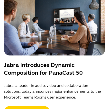
Jabra Introduces Dynamic
Composition for PanaCast 50
Jabra, a leader in audio, video and collaboration
solutions, today announces major enhancements to the
Microsoft Teams Rooms user experience...