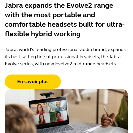
Jabra expands the Evolve2 range
with the most portable and
comfortable headsets built for ultra-
flexible hybrid working
Jabra, world’s leading professional audio brand, expands
its best-selling line of professional headsets, the Jabra
Evolve series, with new Evolve2 mid-range headsets...
En savoir plus