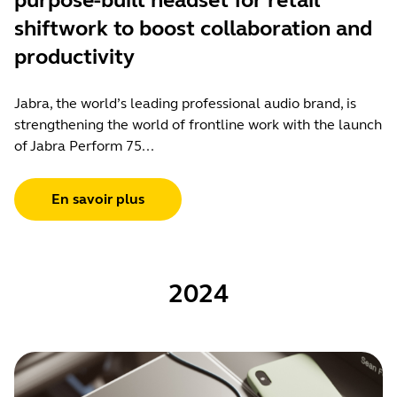
purpose-built headset for retail
shiftwork to boost collaboration and
productivity
Jabra, the world’s leading professional audio brand, is
strengthening the world of frontline work with the launch
of Jabra Perform 75...
En savoir plus
2024