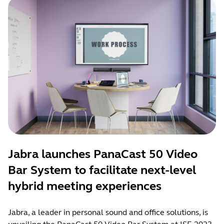
Jabra launches PanaCast 50 Video
Bar System to facilitate next-level
hybrid meeting experiences
Jabra, a leader in personal sound and office solutions, is