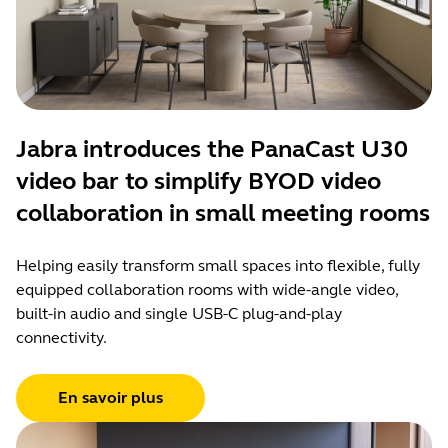
Jabra introduces the PanaCast U30
video bar to simplify BYOD video
collaboration in small meeting rooms
Helping easily transform small spaces into flexible, fully
equipped collaboration rooms with wide-angle video,
built-in audio and single USB-C plug-and-play
connectivity.
En savoir plus