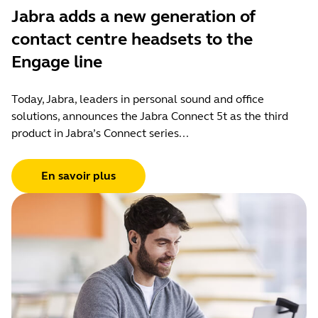
Jabra adds a new generation of
contact centre headsets to the
Engage line
Today, Jabra, leaders in personal sound and office
solutions, announces the Jabra Connect 5t as the third
product in Jabra’s Connect series...
En savoir plus