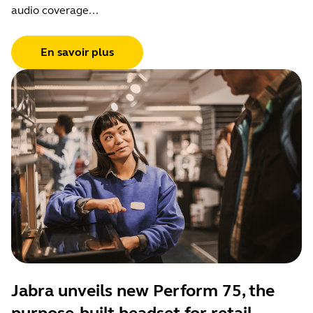
audio coverage...
En savoir plus
Jabra unveils new Perform 75, the