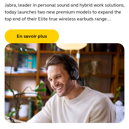
Jabra, leader in personal sound and hybrid work solutions,
today launches two new premium models to expand the
top end of their Elite true wireless earbuds range...
En savoir plus