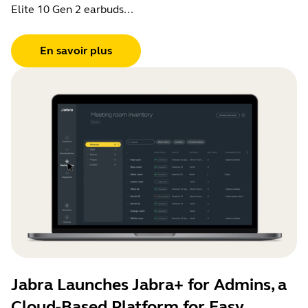
Elite 10 Gen 2 earbuds...
En savoir plus
Jabra Launches Jabra+ for Admins, a
Cloud-Based Platform for Easy,