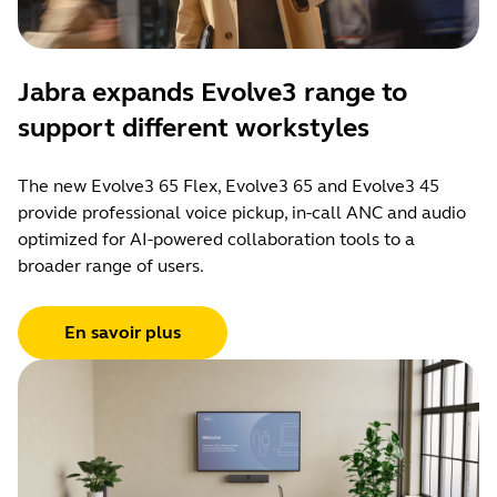
Jabra expands Evolve3 range to
support different workstyles
The new Evolve3 65 Flex, Evolve3 65 and Evolve3 45
provide professional voice pickup, in-call ANC and audio
optimized for AI-powered collaboration tools to a
broader range of users.
En savoir plus