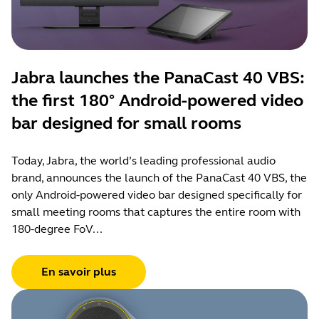
Jabra launches the PanaCast 40 VBS:
the first 180° Android-powered video
bar designed for small rooms
Today, Jabra, the world’s leading professional audio
brand, announces the launch of the PanaCast 40 VBS, the
only Android-powered video bar designed specifically for
small meeting rooms that captures the entire room with
180-degree FoV...
En savoir plus