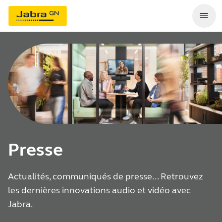
Presse
Actualités, communiqués de presse... Retrouvez
les dernières innovations audio et vidéo avec
Jabra.