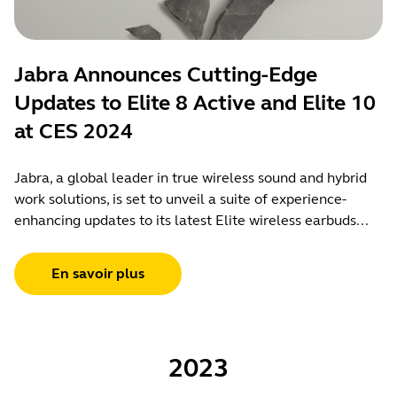
Jabra Announces Cutting-Edge
Updates to Elite 8 Active and Elite 10
at CES 2024
Jabra, a global leader in true wireless sound and hybrid
work solutions, is set to unveil a suite of experience-
enhancing updates to its latest Elite wireless earbuds...
En savoir plus
2023