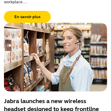
workplace....
En savoir plus
Jabra launches a new wireless
headset designed to keep frontline