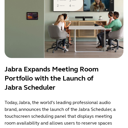
Jabra Expands Meeting Room
Portfolio with the Launch of
Jabra Scheduler
Today, Jabra, the world’s leading professional audio
brand, announces the launch of the Jabra Scheduler, a
touchscreen scheduling panel that displays meeting
room availability and allows users to reserve spaces