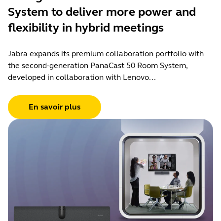
System to deliver more power and
flexibility in hybrid meetings
Jabra expands its premium collaboration portfolio with
the second-generation PanaCast 50 Room System,
developed in collaboration with Lenovo...
En savoir plus