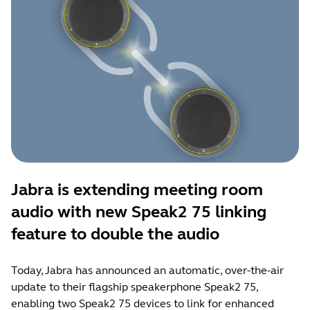
Jabra is extending meeting room
audio with new Speak2 75 linking
feature to double the audio
Today, Jabra has announced an automatic, over-the-air
update to their flagship speakerphone Speak2 75,
enabling two Speak2 75 devices to link for enhanced