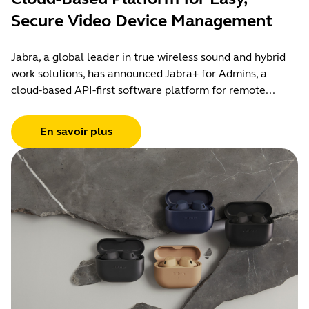
Secure Video Device Management
Jabra, a global leader in true wireless sound and hybrid
work solutions, has announced Jabra+ for Admins, a
cloud-based API-first software platform for remote...
En savoir plus