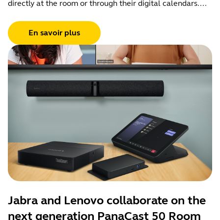
directly at the room or through their digital calendars....
En savoir plus
Jabra and Lenovo collaborate on the
next generation PanaCast 50 Room