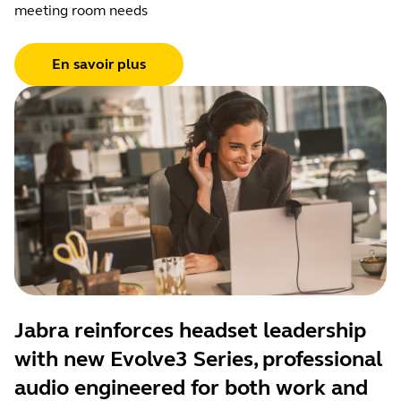
meeting room needs
En savoir plus
Jabra reinforces headset leadership
with new Evolve3 Series, professional
audio engineered for both work and