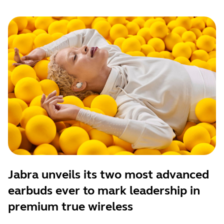
Jabra unveils its two most advanced
earbuds ever to mark leadership in
premium true wireless