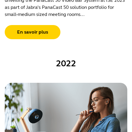
unveiling the PanaCast 50 Video Bar System at ISE 2023
as part of Jabra’s PanaCast 50 solution portfolio for
small-medium sized meeting rooms...
En savoir plus
2022