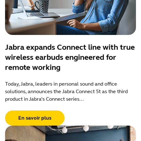
Jabra expands Connect line with true
wireless earbuds engineered for
remote working
Today, Jabra, leaders in personal sound and office
solutions, announces the Jabra Connect 5t as the third
product in Jabra’s Connect series...
En savoir plus