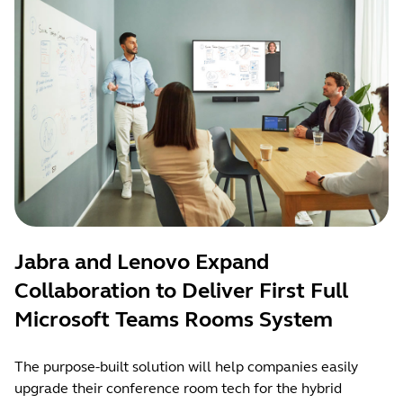
Jabra and Lenovo Expand
Collaboration to Deliver First Full
Microsoft Teams Rooms System
The purpose-built solution will help companies easily
upgrade their conference room tech for the hybrid