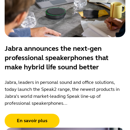
Jabra announces the next-gen
professional speakerphones that
make hybrid life sound better
Jabra, leaders in personal sound and office solutions,
today launch the Speak2 range, the newest products in
Jabra’s world market-leading Speak line-up of
professional speakerphones...
En savoir plus