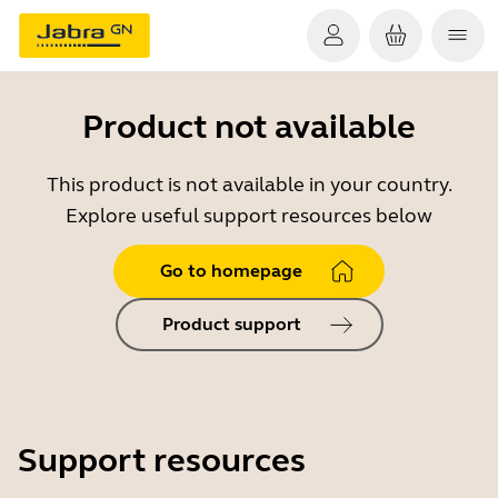
Product not available
This product is not available in your country.
Explore useful support resources below
Go to homepage
Product support
Support resources