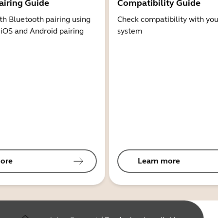
airing Guide
Compatibility Guide
th Bluetooth pairing using
Check compatibility with you
 iOS and Android pairing
system
ore
Learn more