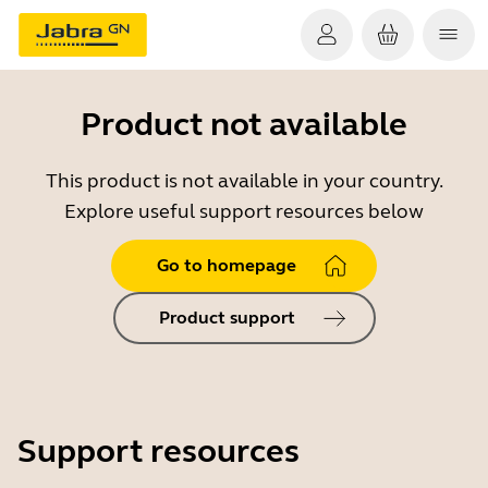
Product not available
This product is not available in your country.
Explore useful support resources below
Go to homepage
Product support
Support resources