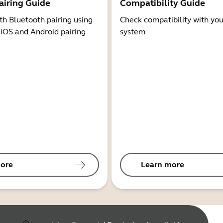
airing Guide
Compatibility Guide
th Bluetooth pairing using
Check compatibility with you
 iOS and Android pairing
system
ore
Learn more