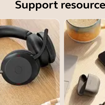
Support resource