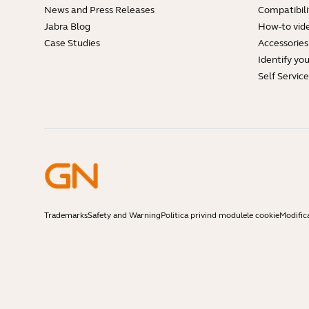
News and Press Releases
Compatibili
Jabra Blog
How-to vid
Case Studies
Accessories
Identify yo
Self Servic
Trademarks
Safety and Warning
Politica privind modulele cookie
Modific