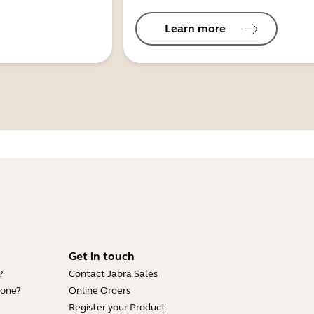
Learn more
Get in touch
?
Contact Jabra Sales
hone?
Online Orders
Register your Product