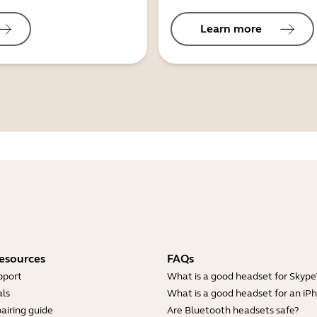
Learn more
esources
FAQs
pport
What is a good headset for Skype
ls
What is a good headset for an iP
airing guide
Are Bluetooth headsets safe?