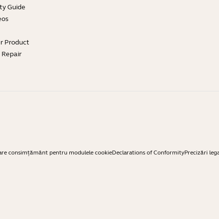
ty Guide
eos
ur Product
e Repair
are consimțământ pentru modulele cookie
Declarations of Conformity
Precizări leg