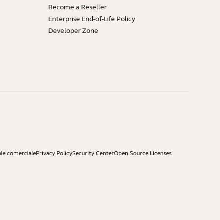
Become a Reseller
Enterprise End-of-Life Policy
Developer Zone
ale comerciale
Privacy Policy
Security Center
Open Source Licenses