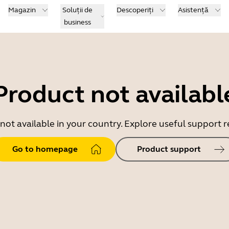
Magazin
Soluții de
Descoperiți
Asistență
business
Product not availabl
 not available in your country. Explore useful support
Go to homepage
Product support