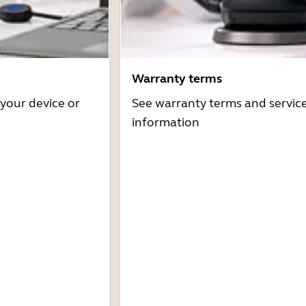
Warranty terms
 your device or
See warranty terms and servic
information