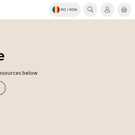
RO
/ RON
e
 resources below