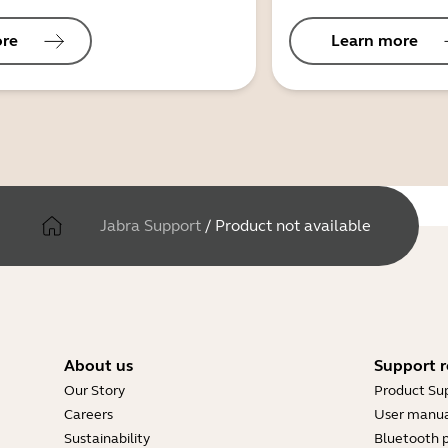
ore
Learn more
Jabra Support
/
Product not available
About us
Support r
Our Story
Product Su
Careers
User manua
Sustainability
Bluetooth p