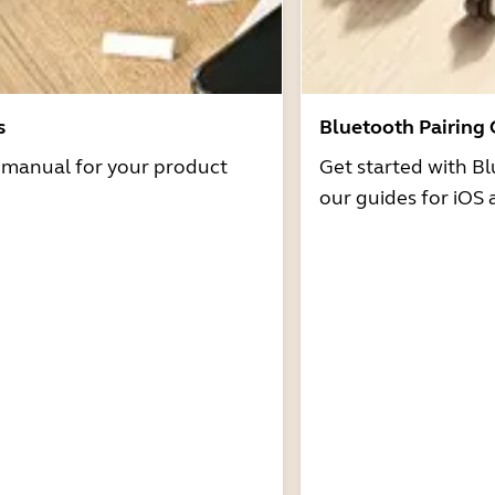
s
Bluetooth Pairing
r manual for your product
Get started with Bl
our guides for iOS 