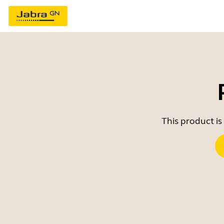
This product is