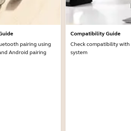
 Guide
Compatibility Guide
uetooth pairing using
Check compatibility with
and Android pairing
system