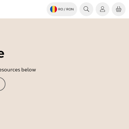
RO
/ RON
e
 resources below