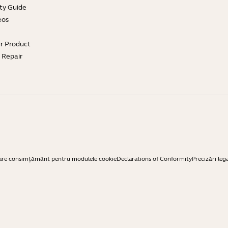
ty Guide
eos
ur Product
e Repair
are consimțământ pentru modulele cookie
Declarations of Conformity
Precizări leg