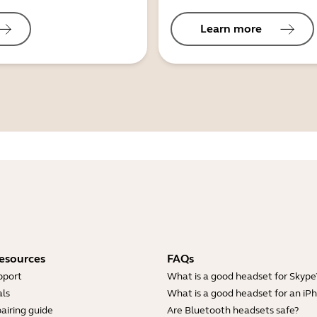
Learn more
esources
FAQs
pport
What is a good headset for Skype
ls
What is a good headset for an iP
airing guide
Are Bluetooth headsets safe?