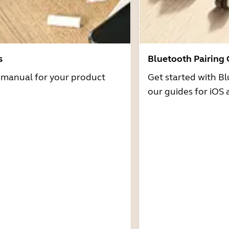
s
Bluetooth Pairing
r manual for your product
Get started with Bl
our guides for iOS 