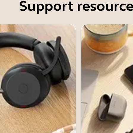
Support resource