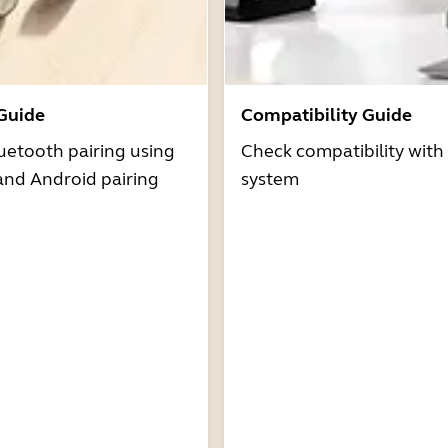
 Guide
Compatibility Guide
uetooth pairing using
Check compatibility with
and Android pairing
system