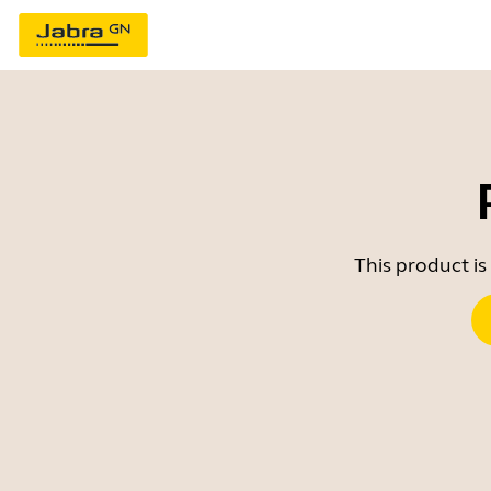
This product is