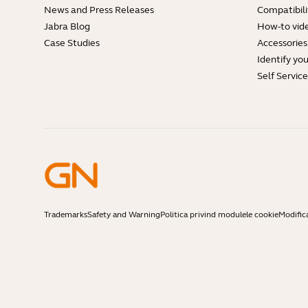
News and Press Releases
Compatibili
Jabra Blog
How-to vid
Case Studies
Accessories
Identify yo
Self Servic
Trademarks
Safety and Warning
Politica privind modulele cookie
Modific