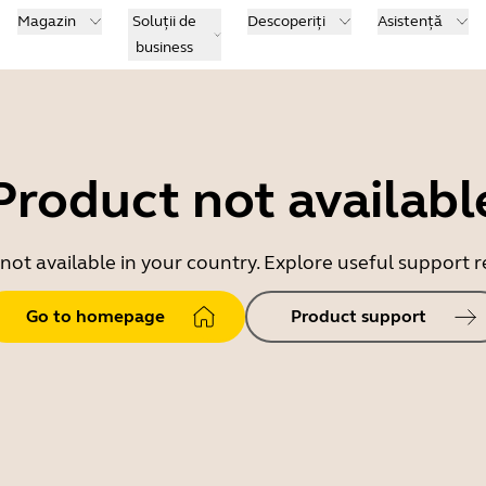
Magazin
Soluții de
Descoperiți
Asistență
business
Product not availabl
 not available in your country. Explore useful support
Go to homepage
Product support