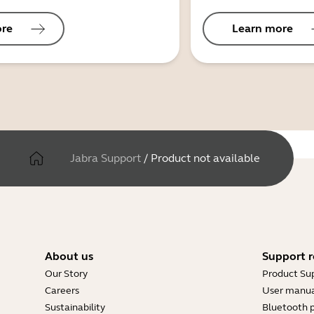
ore
Learn more
Jabra Support
/
Product not available
About us
Support r
Our Story
Product Su
Careers
User manua
Sustainability
Bluetooth p