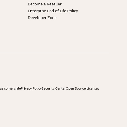
Become a Reseller
Enterprise End-of-Life Policy
Developer Zone
ale comerciale
Privacy Policy
Security Center
Open Source Licenses