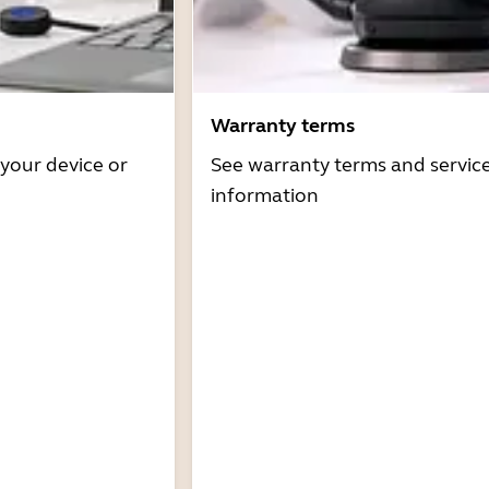
Warranty terms
 your device or
See warranty terms and servic
information