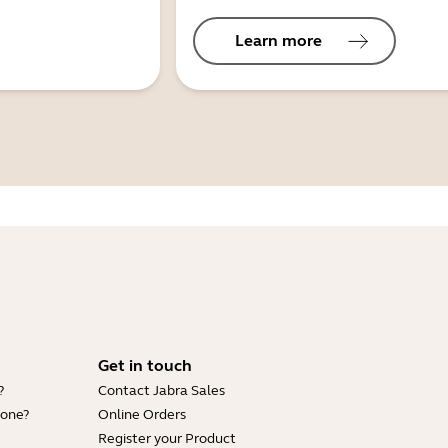
Learn more
Get in touch
?
Contact Jabra Sales
hone?
Online Orders
Register your Product