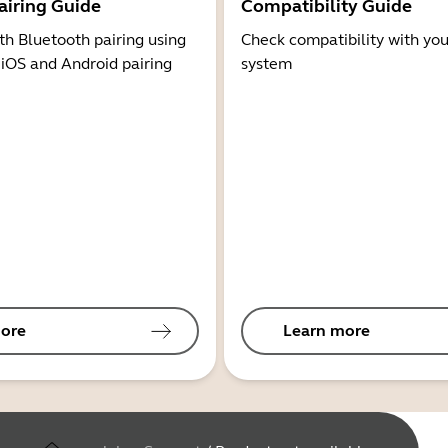
airing Guide
Compatibility Guide
th Bluetooth pairing using
Check compatibility with you
 iOS and Android pairing
system
ore
Learn more