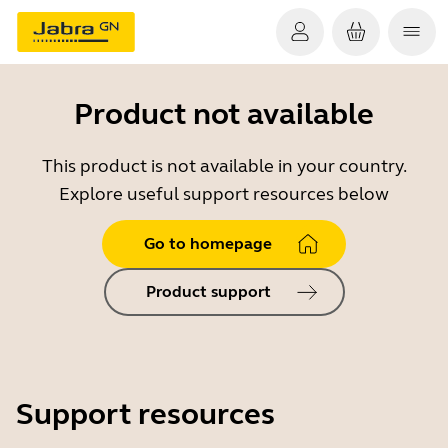
Product not available
This product is not available in your country.
Explore useful support resources below
Go to homepage
Product support
Support resources