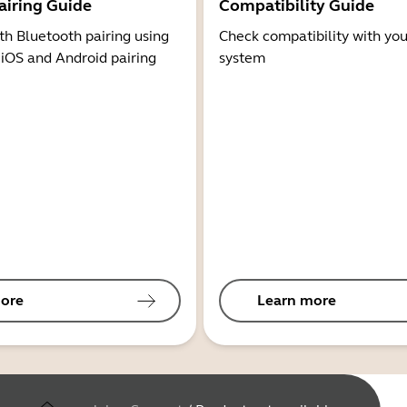
airing Guide
Compatibility Guide
th Bluetooth pairing using
Check compatibility with you
 iOS and Android pairing
system
ore
Learn more