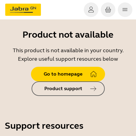
Product not available
This product is not available in your country.
Explore useful support resources below
Go to homepage
Product support
Support resources