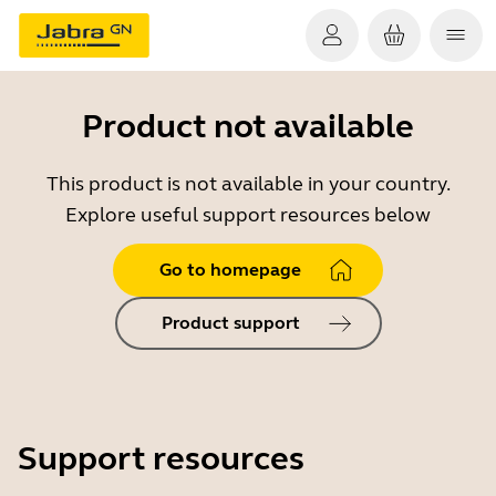
Product not available
This product is not available in your country.
Explore useful support resources below
Go to homepage
Product support
Support resources