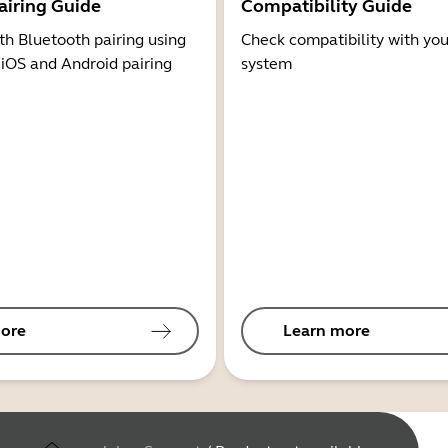
airing Guide
Compatibility Guide
th Bluetooth pairing using
Check compatibility with you
 iOS and Android pairing
system
ore
Learn more