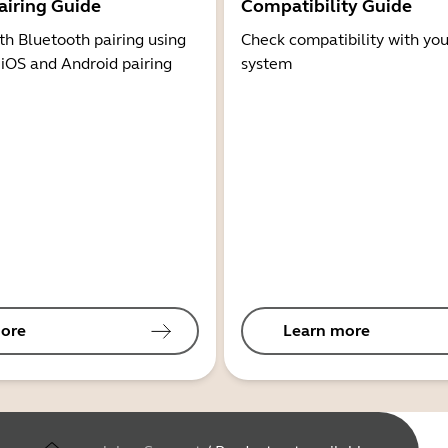
airing Guide
Compatibility Guide
th Bluetooth pairing using
Check compatibility with you
 iOS and Android pairing
system
ore
Learn more