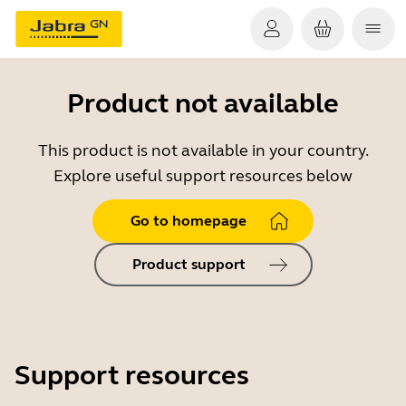
Product not available
This product is not available in your country.
Explore useful support resources below
Go to homepage
Product support
Support resources