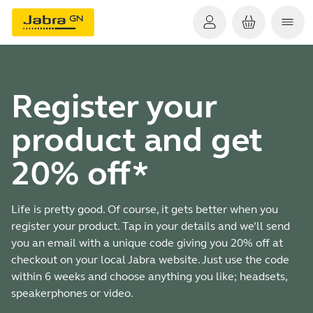
Register your
product and get
20% off*
Life is pretty good. Of course, it gets better when you
register your product. Tap in your details and we’ll send
you an email with a unique code giving you 20% off at
checkout on your local Jabra website. Just use the code
within 6 weeks and choose anything you like; headsets,
speakerphones or video.