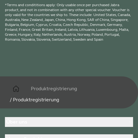
*Terms and condititions apply: Only usable once per purchased Jabra
product, and not in combination with any other special voucher. Voucher is
only valid for the countries we ship to. These include: United States, Canada,
Australia, New Zealand, Japan, China, Hong Kong, SAR of China, Singapore,
Bulgaria, Belgium, Cyprus, Croatia, Czech Republic, Denmark, Germany,
Finland, France, Great Britain, Ireland, Latvia, Lithuania, Luxembourg, Malta,
Greece, Hungary, Italy, Netherlands, Austria, Norway, Poland, Portugal,
Romania, Slovakia, Slovenia, Switzerland, Sweden and Spain
Produktregistrierung
/
Produktregistrierung
Über uns
Über Jabra