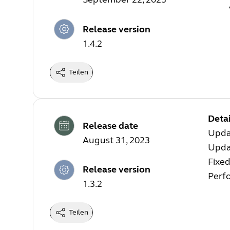
Release version
1.4.2
Teilen
Detai
Release date
Upda
August 31, 2023
Upda
Fixed
Release version
Perf
1.3.2
Teilen