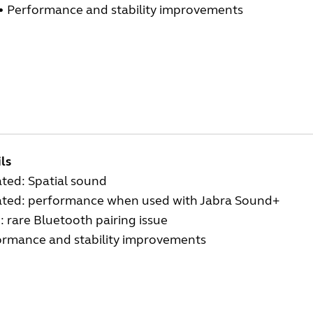
•
Performance and stability improvements
ls
ted: Spatial sound
ted: performance when used with Jabra Sound+
: rare Bluetooth pairing issue
ormance and stability improvements