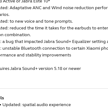
 8 Active or Jabra Elite 10*
ted: Adaptative ANC and Wind noise reduction perfor
rios.
ted: to new voice and tone prompts.
ed: reduced the time it takes for the earbuds to enter
on combination.
: a bug that impacted Jabra Sound+ Equalizer setting 
: unstable Bluetooth connection to certain Xiaomi ph
ormance and stability improvements
uires Jabra Sound+ version 5.18 or newer
ls
•
Updated: spatial audio experience