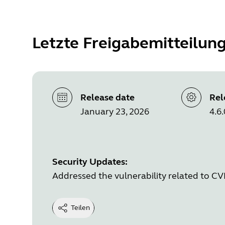
Letzte Freigabemitteilun
Release date
Rel
January 23, 2026
4.6.
Security Updates:
Addressed the vulnerability related to C
Teilen