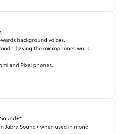
e.
towards background voices.
 mode, having the microphones work
aomi and Pixel phones.
a Sound+*
in Jabra Sound+ when used in mono