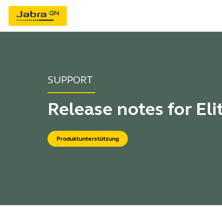
SUPPORT
Release notes for Eli
Produktunterstützung