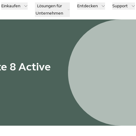
Einkaufen
Lösungen für
Entdecken
Support
Unternehmen
te 8 Active