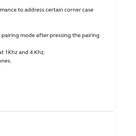
mance to address certain corner case
 pairing mode after pressing the pairing
at 1Khz and 4 Khz.
ones.