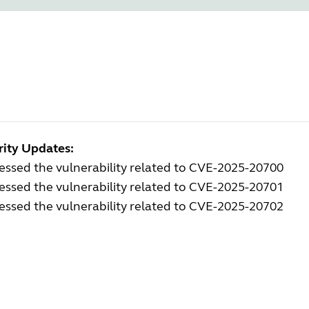
rity Updates:
ssed the vulnerability related to CVE-2025-20700
ssed the vulnerability related to CVE-2025-20701
ssed the vulnerability related to CVE-2025-20702