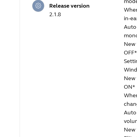
mode.
Release version
When
2.1.8
in-ea
Auto
mon
New f
OFF*
Setti
Wind 
New 
ON*
When 
chang
Auto 
volu
New 