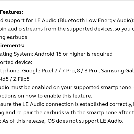
Features:
d support for LE Audio (Bluetooth Low Energy Audio)
oin audio streams from the supported devices, so you
ing earbuds
irements:
ting System: Android 15 or higher is required
orted device:
 phone: Google Pixel 7 / 7 Pro, 8 / 8 Pro ; Samsung Gala
old5 / Z Flip5
udio must be enabled on your supported smartphone. 
uctions on how to enable this feature.
sure the LE Audio connection is established correctly, i
ng and re-pair the earbuds with the smartphone after t
 As of this release, iOS does not support LE Audio.