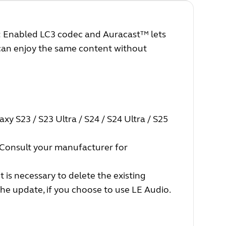
: Enabled LC3 codec and Auracast™ lets
 can enjoy the same content without
xy S23 / S23 Ultra / S24 / S24 Ultra / S25
Consult your manufacturer for
t is necessary to delete the existing
he update, if you choose to use LE Audio.