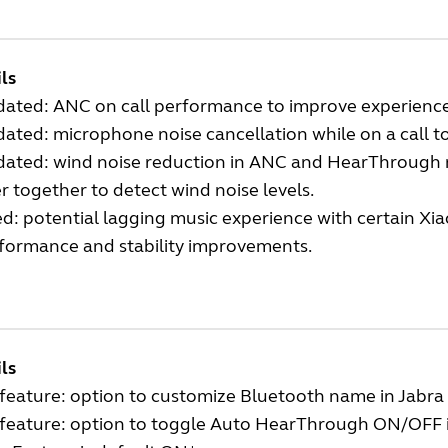
ls
ated: ANC on call performance to improve experienc
ated: microphone noise cancellation while on a call 
ated: wind noise reduction in ANC and HearThrough
r together to detect wind noise levels.
ed: potential lagging music experience with certain Xi
formance and stability improvements.
ls
feature: option to customize Bluetooth name in Jabr
feature: option to toggle Auto HearThrough ON/OFF 