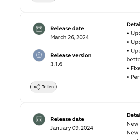
Detai
Release date
•
Upd
March 26, 2024
•
Upd
•
Upd
Release version
bette
3.1.6
•
Fix
•
Per
Teilen
Detai
Release date
New 
January 09, 2024
New 