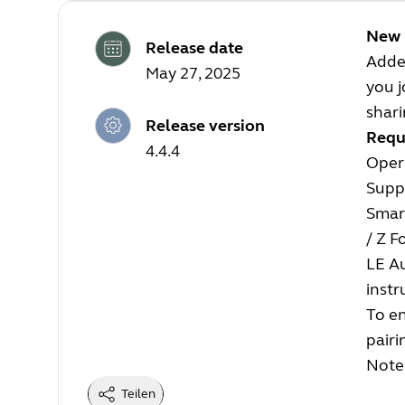
New 
Release date
Adde
May 27, 2025
you j
shar
Release version
Requ
4.4.4
Opera
Supp
Smart
/ Z F
LE A
instr
To en
pairi
Note:
Teilen