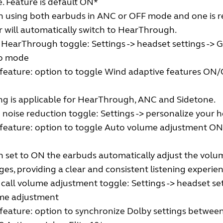
 Feature is default ON*
 using both earbuds in ANC or OFF mode and one is re
r will automatically switch to HearThrough.
 HearThrough toggle: Settings -> headset settings -> 
o mode
eature: option to toggle Wind adaptive features ON/O
ng is applicable for HearThrough, ANC and Sidetone.
noise reduction toggle: Settings -> personalize your 
feature: option to toggle Auto volume adjustment ON/
set to ON the earbuds automatically adjust the volume
es, providing a clear and consistent listening experien
call volume adjustment toggle: Settings -> headset set
me adjustment
feature: option to synchronize Dolby settings between