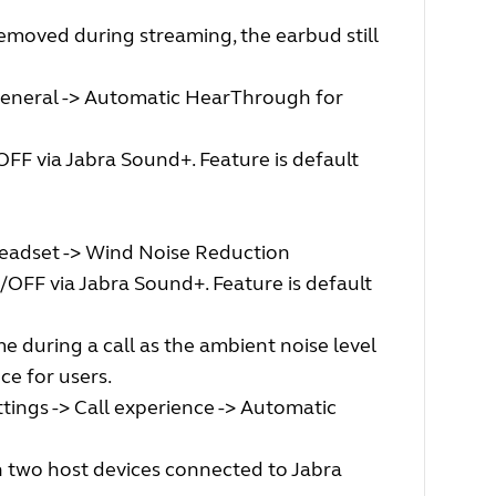
moved during streaming, the earbud still
General -> Automatic HearThrough for
FF via Jabra Sound+. Feature is default
headset -> Wind Noise Reduction
OFF via Jabra Sound+. Feature is default
 during a call as the ambient noise level
ce for users.
tings -> Call experience -> Automatic
 two host devices connected to Jabra