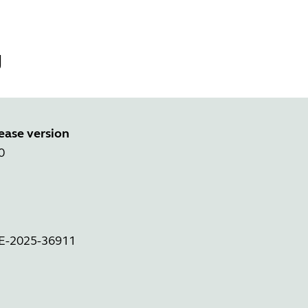
g
ease version
0
VE-2025-36911