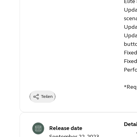
Elite
Upda
scena
Upda
Updat
butt
Fixed
Fixed
Perf
*Req
Teilen
Detai
Release date
September 22, 2023