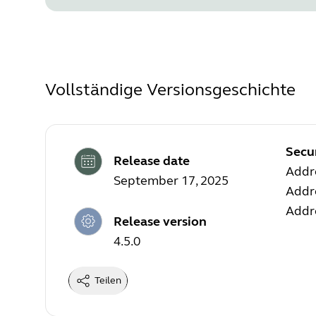
Vollständige Versionsgeschichte
Secu
Release date
Addre
September 17, 2025
Addre
Addre
Release version
4.5.0
Teilen