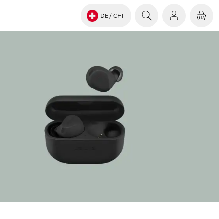
DE
/ CHF