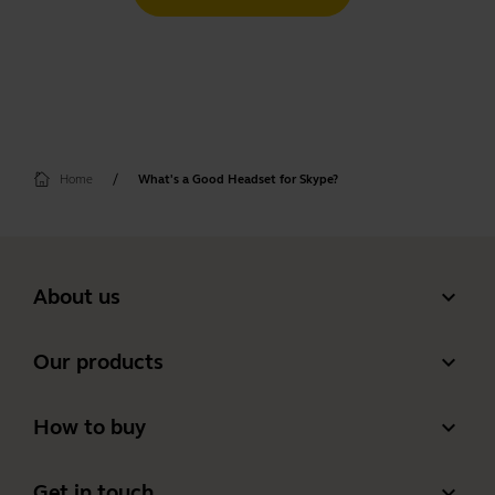
Home
What's a Good Headset for Skype?
expand_more
About us
Our Story
expand_more
Our products
Careers
Headsets
expand_more
How to buy
Sustainability
Speakerphones
Authorized Business Resellers
News and press releases
expand_more
Get in touch