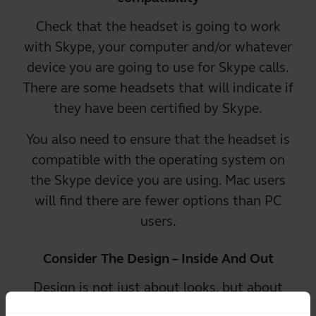
Check that the headset is going to work
with Skype, your computer and/or whatever
device you are going to use for Skype calls.
There are some headsets that will indicate if
they have been certified by Skype.
You also need to
ensure that the headset is
compatible
with the operating system on
the Skype device you are using. Mac users
will find there are fewer options than PC
users.
Consider The Design – Inside And Out
Design is not just about looks, but about
how the headset works. Look for the latest