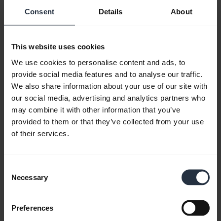
headset technology such as noise
Consent
Details
About
cancellation, dual-mic, multi-connection,
auto pairing, digital signal processing, and
This website uses cookies
battery life. These are all features that a
We use cookies to personalise content and ads, to
Skype user needs to focus on to get the best
provide social media features and to analyse our traffic.
results from a headset specifically designed
We also share information about your use of our site with
for Internet phone calls.
our social media, advertising and analytics partners who
may combine it with other information that you’ve
Noise
provided to them or that they’ve collected from your use
of their services.
Consent
Necessary
Selection
Preferences