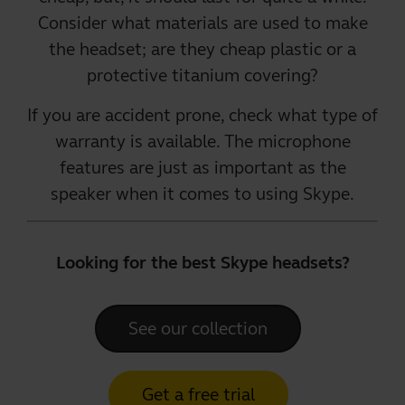
Consider what materials are used to make
the headset; are they cheap plastic or a
protective titanium covering?
If you are accident prone, check what type of
warranty is available. The microphone
features are just as important as the
speaker when it comes to using Skype.
Looking for the best Skype headsets?
See our collection
Get a free trial