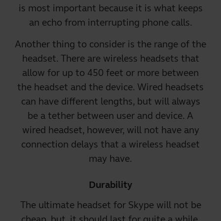
is most important because it is what keeps
an echo from interrupting phone calls.
Another thing to consider is the range of the
headset. There are
wireless headsets that
allow for up to 450 feet
or more between
the headset and the device.
Wired headsets
can have different lengths, but will always
be a tether between user and device. A
wired headset, however, will not have any
connection delays that a wireless headset
may have.
Durability
The ultimate headset for Skype will not be
cheap, but, it should last for quite a while.