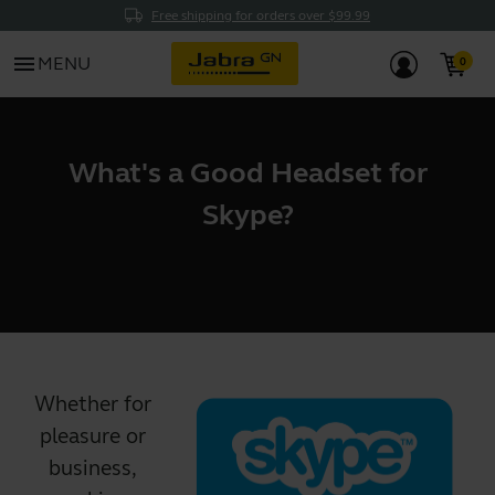
Free shipping for orders over $99.99
menu
MENU
What's a Good Headset for
Skype?
Whether for
pleasure or
business,