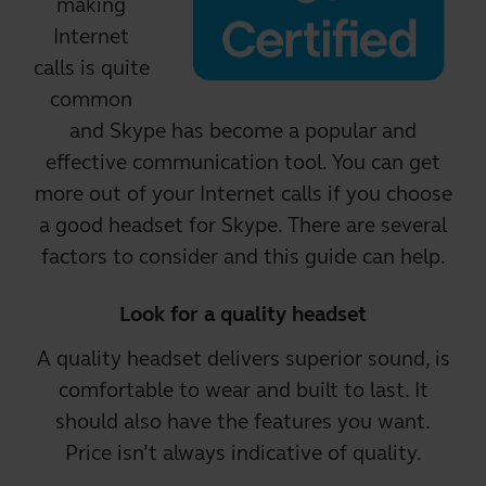
making
Internet
calls is quite
common
and Skype has become a popular and
effective communication tool. You can get
more out of your Internet calls if you choose
a good headset for Skype.
There are several
factors to consider and this guide can help.
Look for a quality headset
A
quality headset
delivers superior sound, is
comfortable to wear and built to last. It
should also have the features you want.
Price isn’t always indicative of quality.