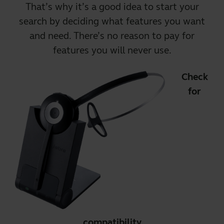
That’s why it’s a good idea to start your
search by deciding what features you want
and need. There’s no reason to pay for
features you will never use.
Check
for
compatibility