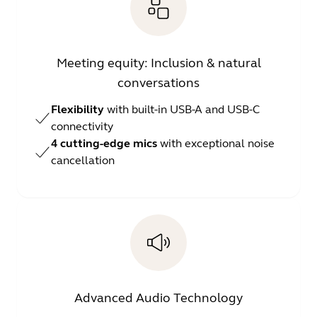
Meeting equity: Inclusion & natural
conversations
Flexibility
with built-in USB-A and USB-C
connectivity
4 cutting-edge mics
with exceptional noise
cancellation
Advanced Audio Technology