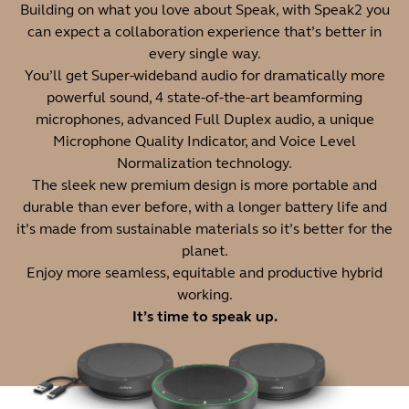
Building on what you love about Speak, with Speak2 you
can expect a collaboration experience that’s better in
every single way.
You’ll get Super-wideband audio for dramatically more
powerful sound, 4 state-of-the-art beamforming
microphones, advanced Full Duplex audio, a unique
Microphone Quality Indicator, and Voice Level
Normalization technology.
The sleek new premium design is more portable and
durable than ever before, with a longer battery life and
it’s made from sustainable materials so it’s better for the
planet.
Enjoy more seamless, equitable and productive hybrid
working.
It’s time to speak up.