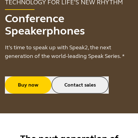
TECHNOLOGY FOR LIFE’S NEW RHYTHM
Conference
Speakerphones
It’s time to speak up with Speak2, the next
generation of the world-leading Speak Series. *
Buy now
Contact sales