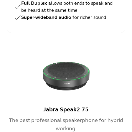
Full Duplex
allows both ends to speak and
be heard at the same time
Super-wideband audio
for richer sound
Jabra Speak2 75
The best professional speakerphone for hybrid
working.