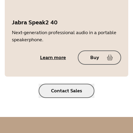
Jabra Speak2 40
Next-generation professional audio in a portable
speakerphone.
Learn more
Buy
Contact Sales