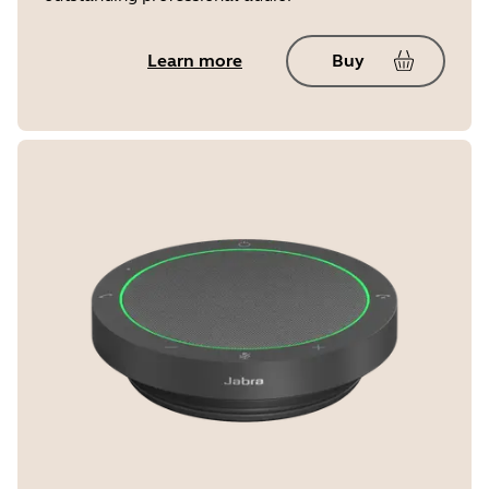
Learn more
Buy