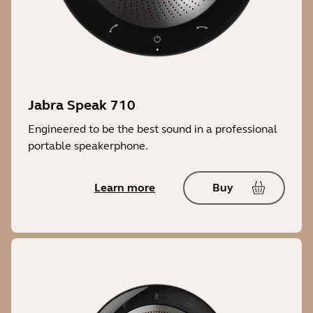
Jabra Speak 710
Engineered to be the best sound in a professional
portable speakerphone.
Learn more
Buy