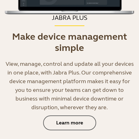
JABRA PLUS
Make device management
simple
View, manage, control and update all your devices
in one place, with Jabra Plus. Our comprehensive
device management platform makes it easy for
you to ensure your teams can get down to
business with minimal device downtime or
disruption, wherever they are.
Learn more