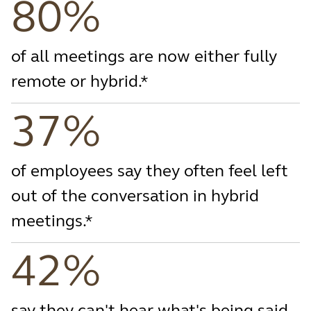
80%
of all meetings are now either fully
remote or hybrid.*
37%
of employees say they often feel left
out of the conversation in hybrid
meetings.*
42%
say they can't hear what's being said