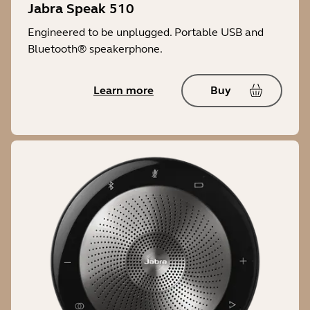
Jabra Speak 510
Engineered to be unplugged. Portable USB and
Bluetooth® speakerphone.
Learn more
Buy