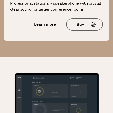
Professional stationary speakerphone with crystal
clear sound for larger conference rooms
Learn more
Buy