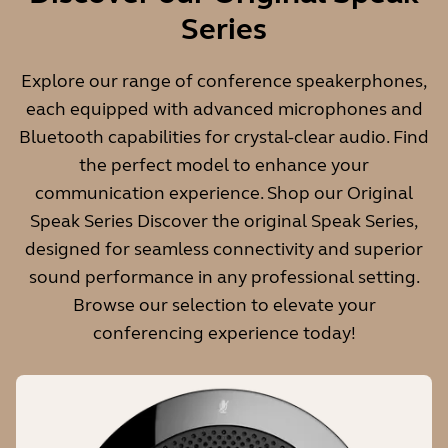
Weight
Series
466g | 16.44oz
Explore our range of conference speakerphones,
each equipped with advanced microphones and
Bluetooth capabilities for crystal-clear audio. Find
Wireless range
the perfect model to enhance your
30m/98ft
communication experience. Shop our Original
Speak Series Discover the original Speak Series,
designed for seamless connectivity and superior
Microphone
sound performance in any professional setting.
Digital MEMS
Browse our selection to elevate your
conferencing experience today!
Full Duplex audio
Yes