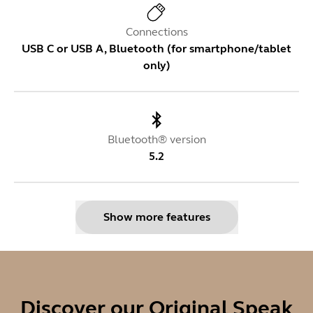
Connections
USB C or USB A, Bluetooth (for smartphone/tablet
only)
Bluetooth® version
5.2
Show more features
Bluetooth Link Adapter
Jabra Link 380
Discover our Original Speak