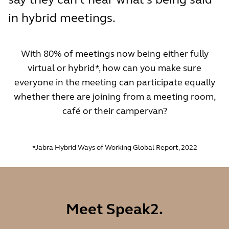
in hybrid meetings.
With 80% of meetings now being either fully
virtual or hybrid*, how can you make sure
everyone in the meeting can participate equally
whether there are joining from a meeting room,
café or their campervan?
*Jabra Hybrid Ways of Working Global Report, 2022
Meet Speak2.