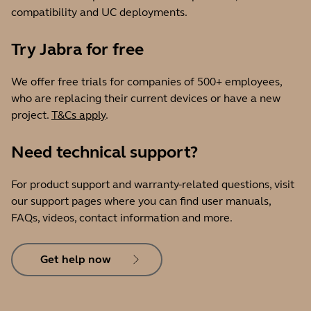
compatibility and UC deployments.
Try Jabra for free
We offer free trials for companies of 500+ employees,
who are replacing their current devices or have a new
project.
T&Cs apply
.
Need technical support?
For product support and warranty-related questions, visit
our support pages where you can find user manuals,
FAQs, videos, contact information and more.
Get help now