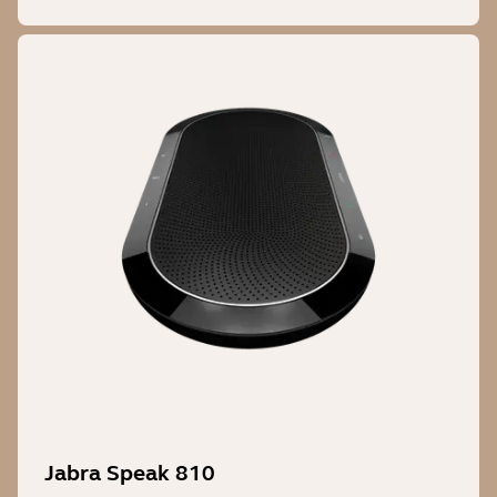
Jabra Speak 810