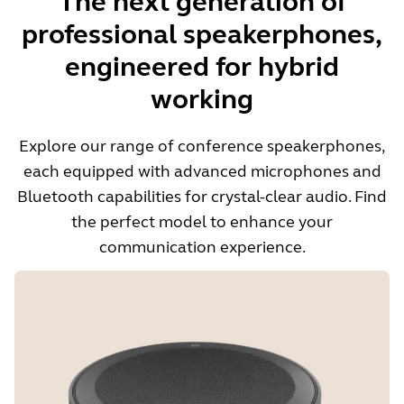
The next generation of
professional speakerphones,
engineered for hybrid
working
Explore our range of conference speakerphones,
each equipped with advanced microphones and
Bluetooth capabilities for crystal-clear audio. Find
the perfect model to enhance your
communication experience.