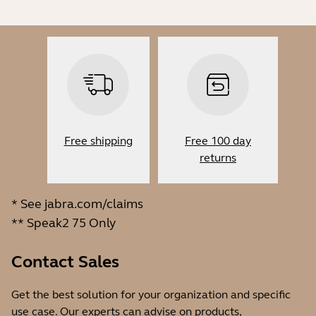
Free shipping
Free 100 day
returns
* See
jabra.com/claims
** Speak2 75 Only
Contact Sales
Get the best solution for your organization and specific
use case. Our experts can advise on products,