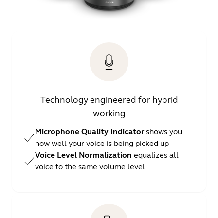
Technology engineered for hybrid
working
Microphone Quality Indicator
shows you
how well your voice is being picked up
Voice Level Normalization
equalizes all
voice to the same volume level