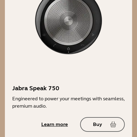
Jabra Speak 750
Engineered to power your meetings with seamless,
premium audio.
Learn more
Buy