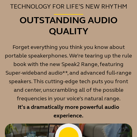
TECHNOLOGY FOR LIFE’S NEW RHYTHM
OUTSTANDING AUDIO
QUALITY
Forget everything you think you know about
portable speakerphones. We’re tearing up the rule
book with the new Speak2 Range, featuring
Super-wideband audio**, and advanced full-range
speakers. This cutting-edge tech puts you front
and center, unscrambling all of the possible
frequencies in your voice’s natural range.
It’s a dramatically more powerful audio
experience.