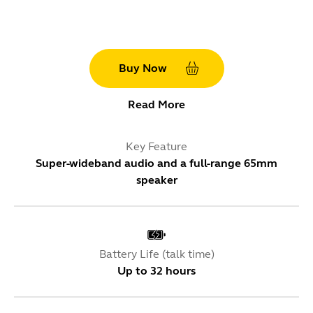
Buy Now
Read More
Key Feature
Super-wideband audio and a full-range 65mm
speaker
Battery Life (talk time)
Up to 32 hours