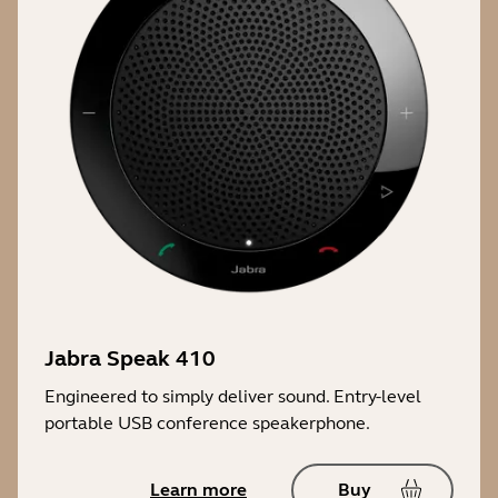
Jabra Speak 410
Engineered to simply deliver sound. Entry-level
portable USB conference speakerphone.
Learn more
Buy