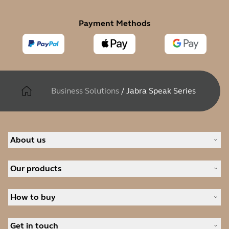
Payment Methods
Business Solutions
/
Jabra Speak Series
About us
Our Story
Our products
Careers
Sustainability
Headsets
News and press releases
How to buy
Speakerphones
Read our blog
Personal cameras
Authorized Business Resellers
Case studies
Conferencing cameras
Get in touch
Authorized Distributors