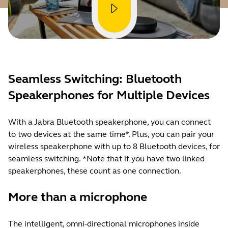
Seamless Switching: Bluetooth
Speakerphones for Multiple Devices
With a Jabra Bluetooth speakerphone, you can connect
to two devices at the same time*. Plus, you can pair your
wireless speakerphone with up to 8 Bluetooth devices, for
seamless switching. *Note that if you have two linked
speakerphones, these count as one connection.
More than a microphone
The intelligent, omni-directional microphones inside