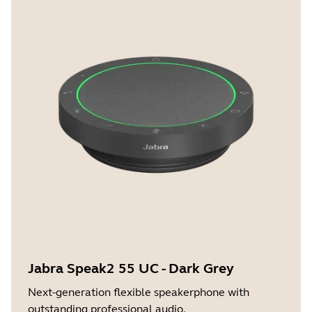
Jabra Speak2 55 UC - Dark Grey
Next-generation flexible speakerphone with
outstanding professional audio.