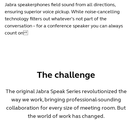
Jabra speakerphones field sound from all directions,
ensuring superior voice pickup. While noise-cancelling
technology filters out whatever’s not part of the
conversation – for a conference speaker you can always
count on
The challenge
The original Jabra Speak Series revolutionized the
way we work, bringing professional-sounding
collaboration for every size of meeting room. But
the world of work has changed.