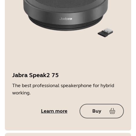
Jabra Speak2 75
The best professional speakerphone for hybrid
working.
Learn more
Buy