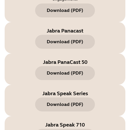
Download
(
PDF
)
Jabra Panacast
Download
(
PDF
)
Jabra PanaCast 50
Download
(
PDF
)
Jabra Speak Series
Download
(
PDF
)
Jabra Speak 710