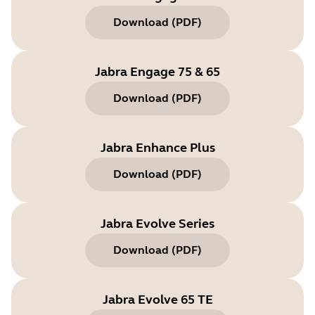
Download
(
PDF
)
Jabra Engage 75 & 65
Download
(
PDF
)
Jabra Enhance Plus
Download
(
PDF
)
Jabra Evolve Series
Download
(
PDF
)
Jabra Evolve 65 TE