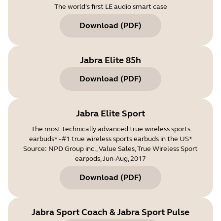
The world’s first LE audio smart case
Download
(
PDF
)
Jabra Elite 85h
Download
(
PDF
)
Jabra Elite Sport
The most technically advanced true wireless sports
earbuds* - #1 true wireless sports earbuds in the US*
Source: NPD Group inc., Value Sales, True Wireless Sport
earpods, Jun-Aug, 2017
Download
(
PDF
)
Jabra Sport Coach & Jabra Sport Pulse