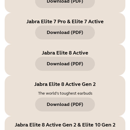
Download
(
PDF
)
Jabra Elite 7 Pro & Elite 7 Active
Download
(
PDF
)
Jabra Elite 8 Active
Download
(
PDF
)
Jabra Elite 8 Active Gen 2
The world’s toughest earbuds
Download
(
PDF
)
Jabra Elite 8 Active Gen 2 & Elite 10 Gen 2