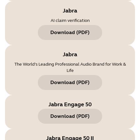
Jabra
AI claim verification
Download
(
PDF
)
Jabra
The World’s Leading Professional Audio Brand for Work &
Life
Download
(
PDF
)
Jabra Engage 50
Download
(
PDF
)
Jabra Engage 50 II