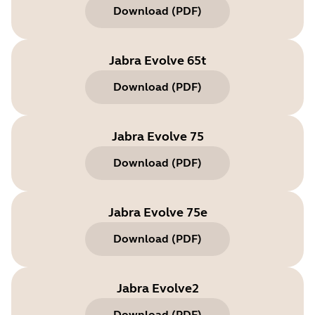
Download
(
PDF
)
Jabra Evolve 65t
Download
(
PDF
)
Jabra Evolve 75
Download
(
PDF
)
Jabra Evolve 75e
Download
(
PDF
)
Jabra Evolve2
Download
(
PDF
)