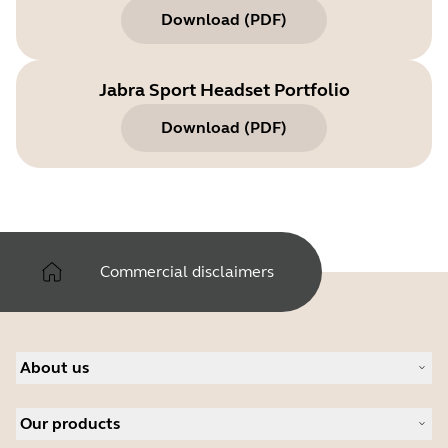
Download
(
PDF
)
Jabra Sport Headset Portfolio
Download
(
PDF
)
Commercial disclaimers
About us
Our Story
Our products
Careers