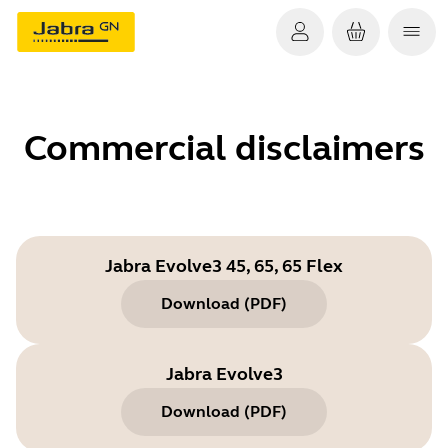
Commercial disclaimers
Jabra Evolve3 45, 65, 65 Flex
Download
(
PDF
)
Jabra Evolve3
Download
(
PDF
)