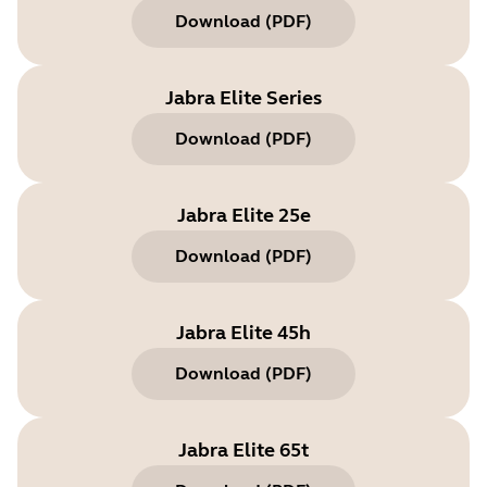
Download
(
PDF
)
Jabra Elite Series
Download
(
PDF
)
Jabra Elite 25e
Download
(
PDF
)
Jabra Elite 45h
Download
(
PDF
)
Jabra Elite 65t