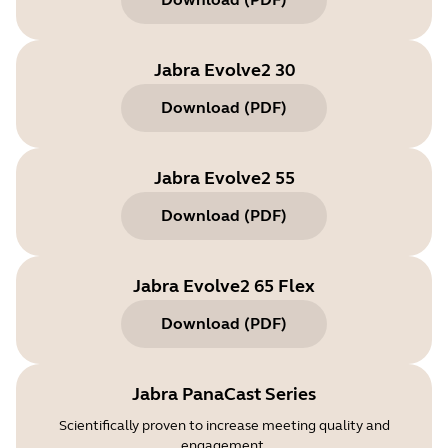
Jabra Evolve2 30
Download
(
PDF
)
Jabra Evolve2 55
Download
(
PDF
)
Jabra Evolve2 65 Flex
Download
(
PDF
)
Jabra PanaCast Series
Scientifically proven to increase meeting quality and
engagement.