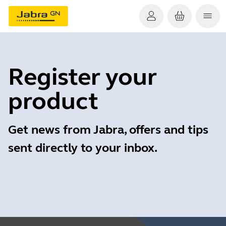
Register your
product
Get news from Jabra, offers and tips
sent directly to your inbox.