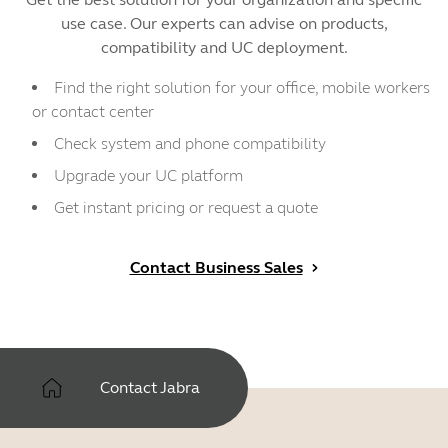
use case. Our experts can advise on products,
compatibility and UC deployment.
Find the right solution for your office, mobile workers
or contact center
Check system and phone compatibility
Upgrade your UC platform
Get instant pricing or request a quote
Contact Business Sales
Contact Jabra