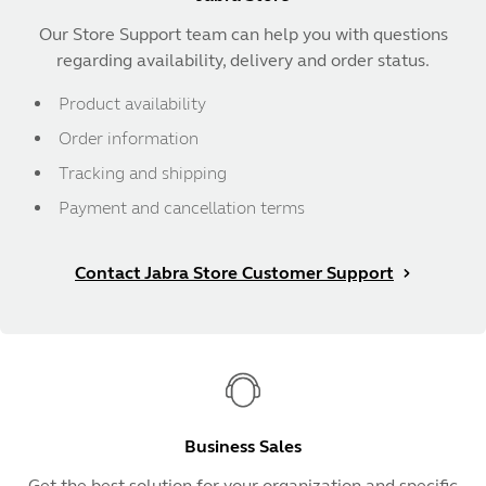
Our Store Support team can help you with questions
regarding availability, delivery and order status.
Product availability
Order information
Tracking and shipping
Payment and cancellation terms
Contact Jabra Store Customer Support
Business Sales
Get the best solution for your organization and specific