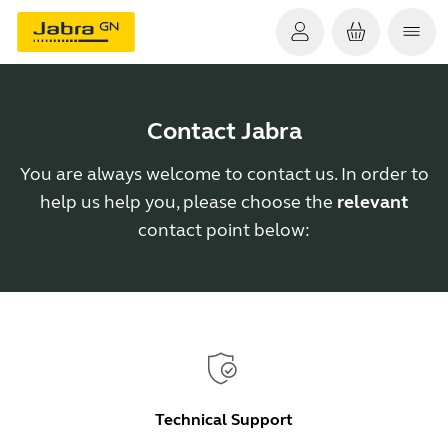
Contact Jabra
You are always welcome to contact us. In order to
help us help you, please choose the
relevant
contact point below:
Technical Support