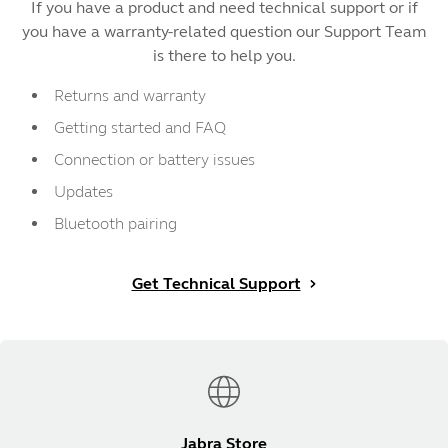
If you have a product and need technical support or if
you have a warranty-related question our Support Team
is there to help you.
Returns and warranty
Getting started and FAQ
Connection or battery issues
Updates
Bluetooth pairing
Get Technical Support
Jabra Store