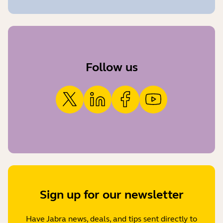
Follow us
Sign up for our newsletter
Have Jabra news, deals, and tips sent directly to