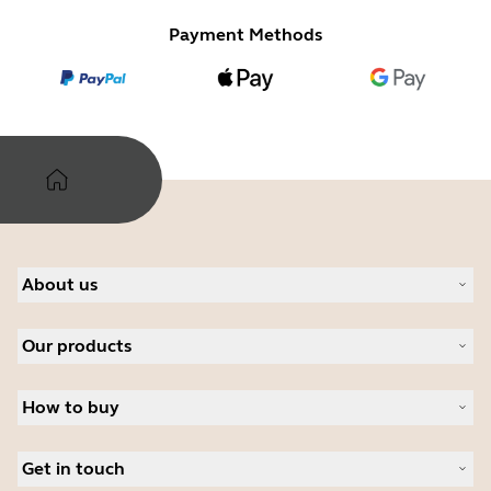
Payment Methods
About us
Our Story
Our products
Careers
Sustainability
Headsets
News and press releases
How to buy
Speakerphones
Read our blog
Personal cameras
Authorized Business Resellers
Case studies
Conferencing cameras
Get in touch
Authorized Distributors
Hearing aids