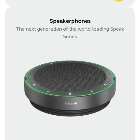
Speakerphones
The next generation of the world-leading Speak
Series