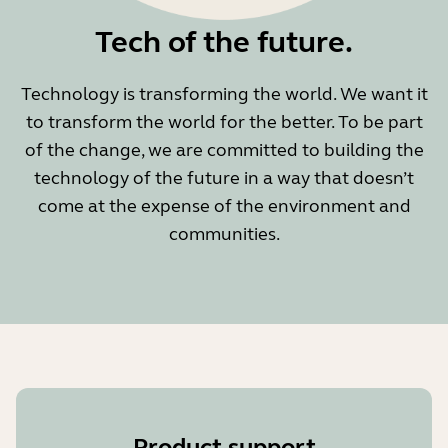
Tech of the future.
Technology is transforming the world. We want it
to transform the world for the better. To be part
of the change, we are committed to building the
technology of the future in a way that doesn’t
come at the expense of the environment and
communities.
Product support