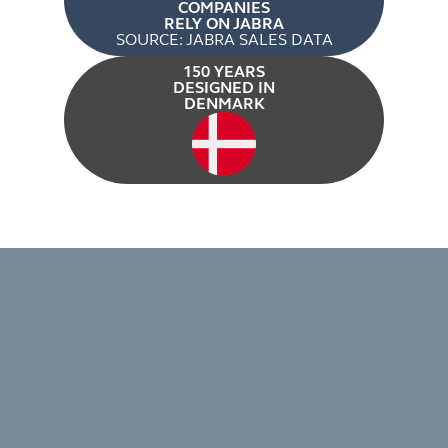
COMPANIES
RELY ON JABRA
SOURCE: JABRA SALES DATA
150 YEARS
DESIGNED IN
DENMARK