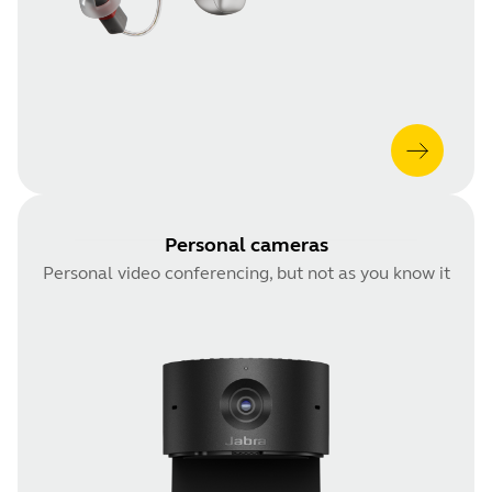
Personal cameras
Personal video conferencing, but not as you know it