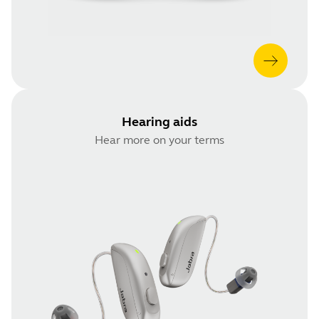
Hearing aids
Hear more on your terms