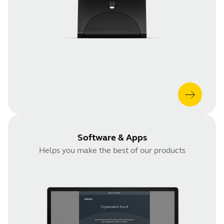
Software & Apps
Helps you make the best of our products