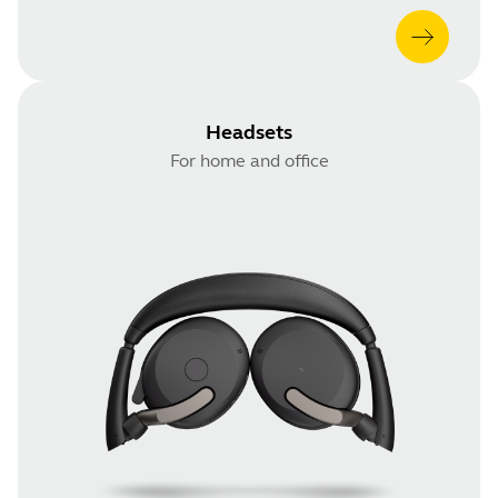
Headsets
For home and office