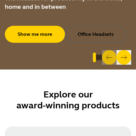
home and in between
Show me more
Office Headsets
Explore
our
award-winning products