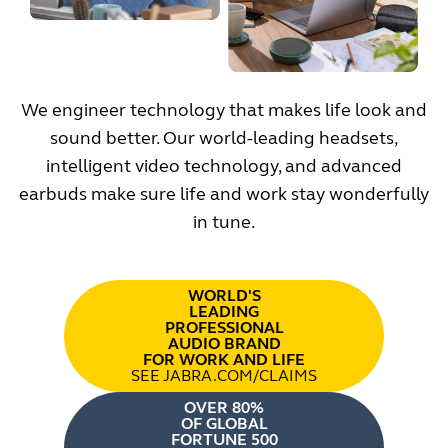
We engineer technology that makes life look and
sound better. Our world-leading headsets,
intelligent video technology, and advanced
earbuds make sure life and work stay wonderfully
in tune.
WORLD'S
LEADING
PROFESSIONAL
AUDIO BRAND
FOR WORK AND LIFE
SEE JABRA.COM/CLAIMS
OVER 80%
OF GLOBAL
FORTUNE 500