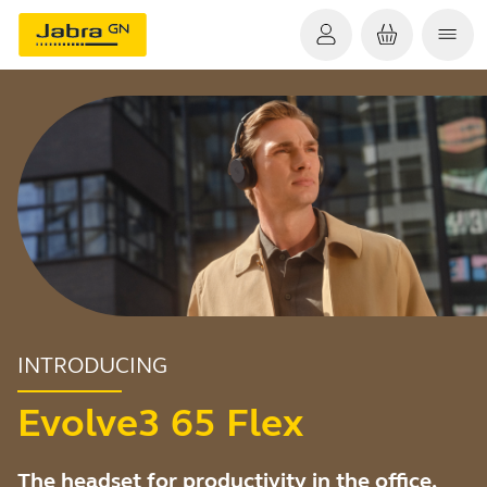
INTRODUCING
Evolve3 65 Flex
The headset for productivity in the office,