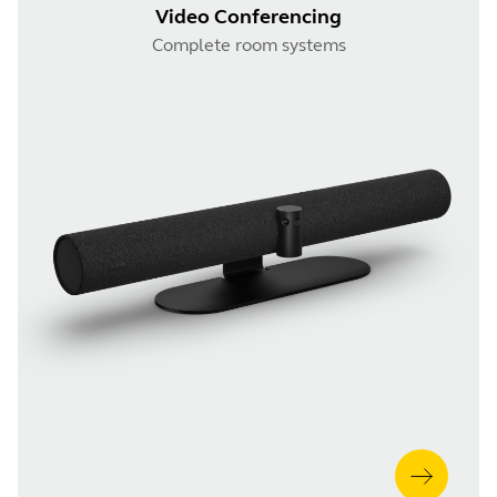
Video Conferencing
Complete room systems