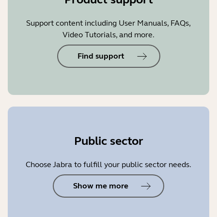
Support content including User Manuals, FAQs,
Video Tutorials, and more.
Find support
Public sector
Choose Jabra to fulfill your public sector needs.
Show me more