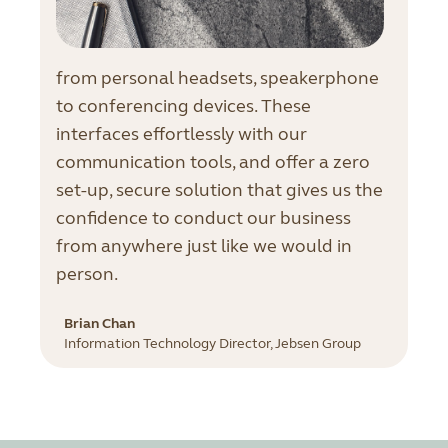
from personal headsets, speakerphone
to conferencing devices. These
interfaces effortlessly with our
communication tools, and offer a zero
set-up, secure solution that gives us the
confidence to conduct our business
from anywhere just like we would in
person.
Brian Chan
Information Technology Director, Jebsen Group