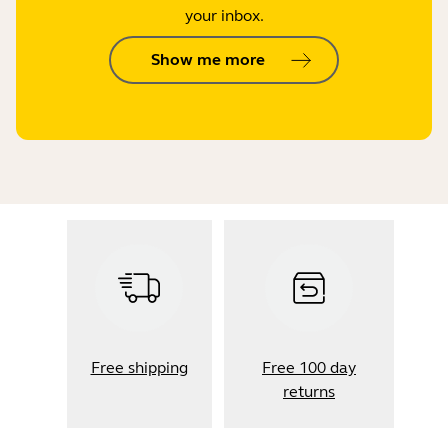
your inbox.
Show me more
Free shipping
Free 100 day
returns