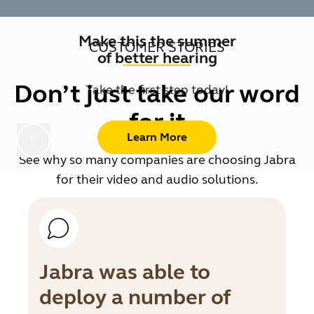
Make this the summer
CUSTOMER STORIES
of better hearing
Don’t just take our word
Take the first step today!
for it
Learn More
See why so many companies are choosing Jabra
for their video and audio solutions.
Jabra was able to
deploy a number of