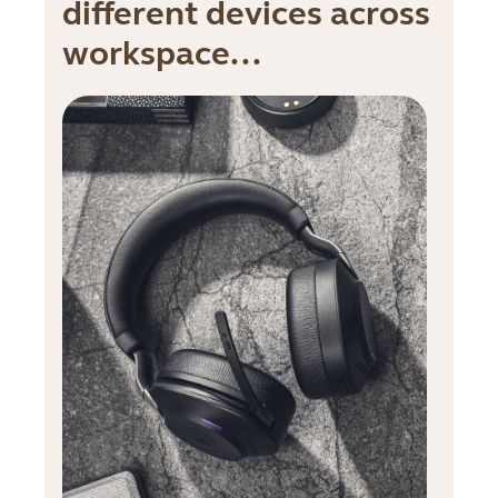
different devices across
workspace...