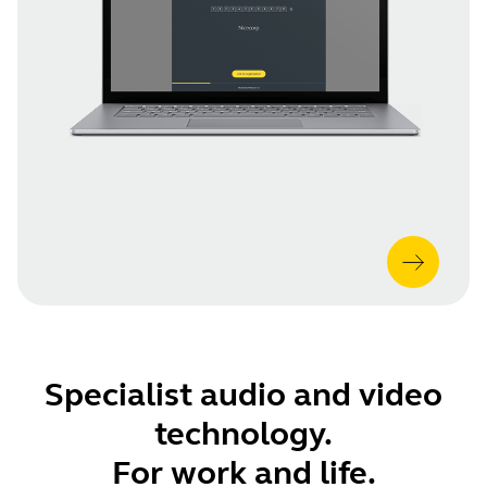
Specialist audio and video
technology.
For work and life.