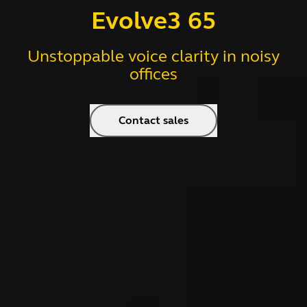
Evolve3 65
Unstoppable voice clarity in noisy
offices
Contact sales