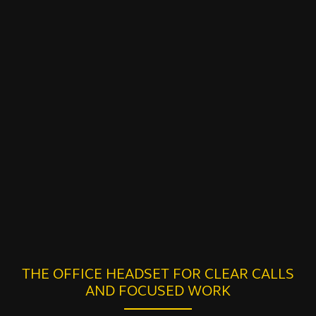
THE OFFICE HEADSET FOR CLEAR CALLS
AND FOCUSED WORK