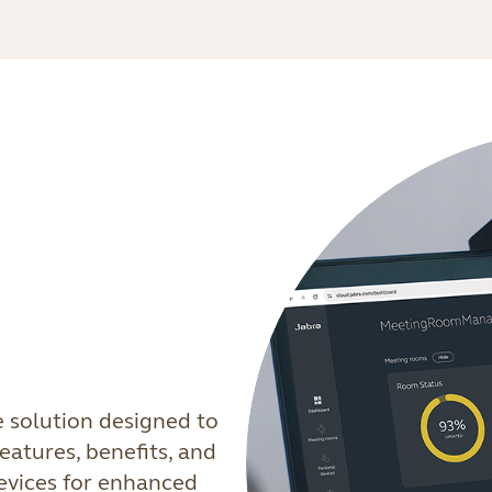
e solution designed to
eatures, benefits, and
devices for enhanced