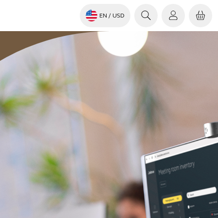
EN
/ USD