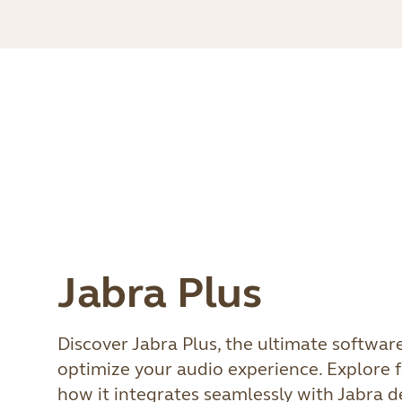
Jabra Plus
Discover Jabra Plus, the ultimate softwar
optimize your audio experience. Explore f
how it integrates seamlessly with Jabra 