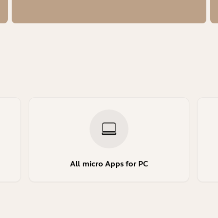
All micro Apps for PC