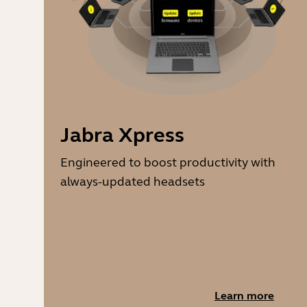
Jabra Xpress
Engineered to boost productivity with
always-updated headsets
Learn more