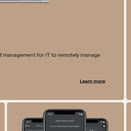
and management for IT to remotely manage
Learn more