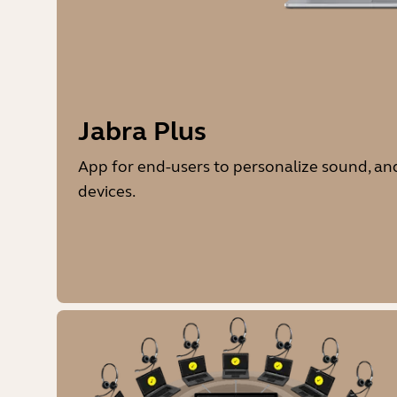
Jabra Plus
App for end-users to personalize sound, 
devices.