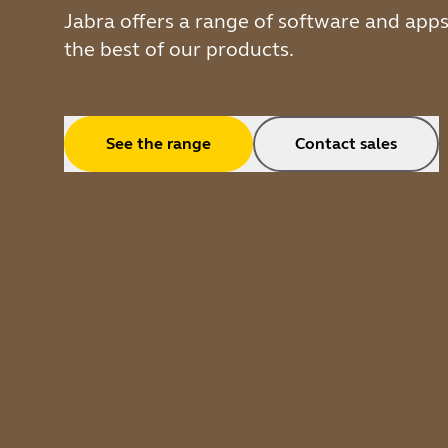
Jabra offers a range of software and app
the best of our products.
See the range
Contact sales