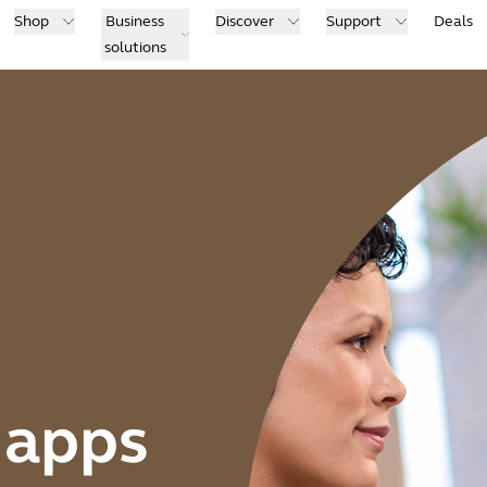
Shop
Business
Discover
Support
Deals
solutions
 apps