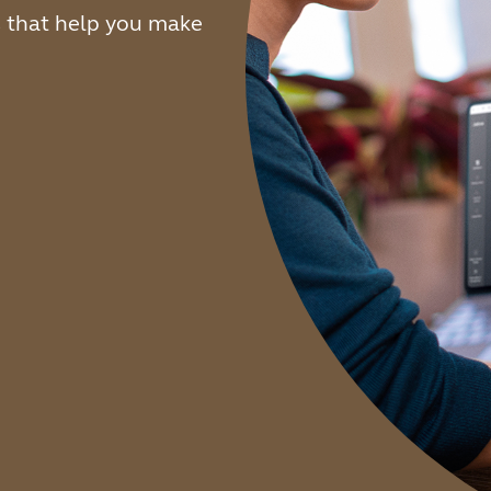
s that help you make