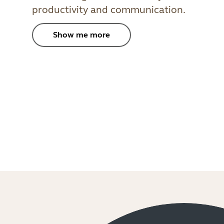
productivity and communication.
Show me more