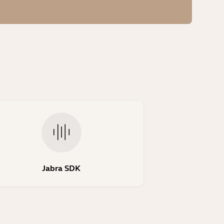
Jabra SDK