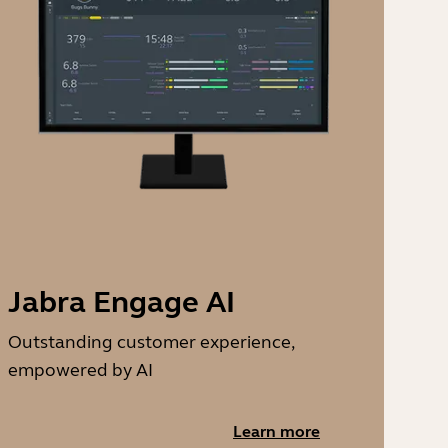
Jabra Engage AI
Outstanding customer experience,
empowered by AI
Learn more