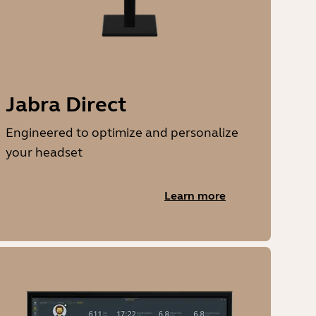
Jabra Direct
Engineered to optimize and personalize
your headset
Learn more