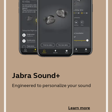
Jabra Sound+
Engineered to personalize your sound
Learn more