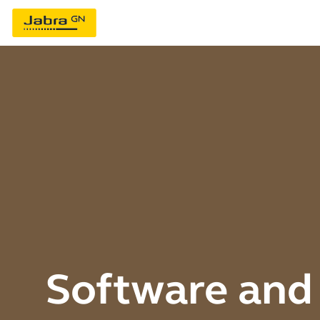
Software and