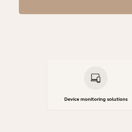
Device monitoring solutions