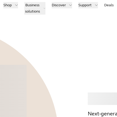
Shop
Business
Discover
Support
Deals
solutions
Buy
Next-genera