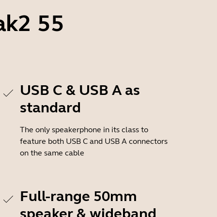
ak2 55
USB C & USB A as
standard
The only speakerphone in its class to
feature both USB C and USB A connectors
on the same cable
Full-range 50mm
speaker & wideband