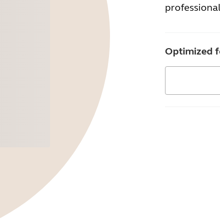
professional
Optimized f