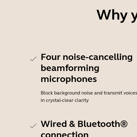
Why y
Four noise-cancelling
beamforming
microphones
Block background noise and transmit voice
in crystal-clear clarity
Wired & Bluetooth®
connection