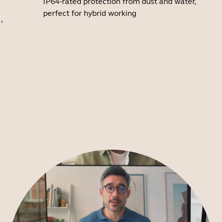
IP64-rated protection from dust and water,
perfect for hybrid working
,