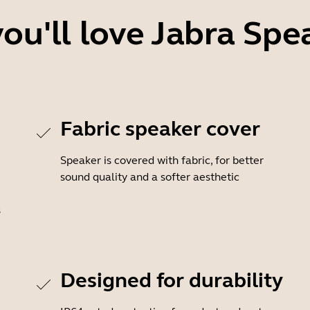
ou'll love Jabra Spe
Fabric speaker cover
Speaker is covered with fabric, for better
sound quality and a softer aesthetic
s
Designed for durability