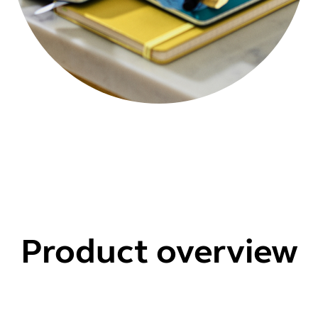
Product overview