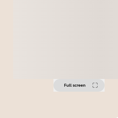
Full screen