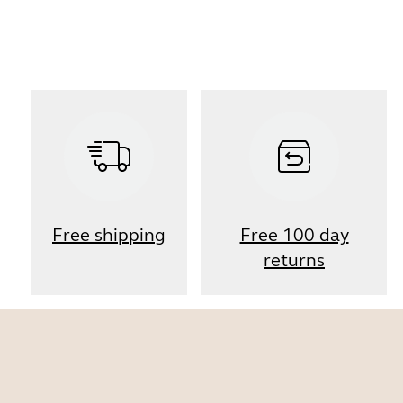
Free shipping
Free 100 day
returns