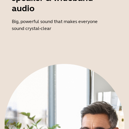
audio
Big, powerful sound that makes everyone
sound crystal-clear