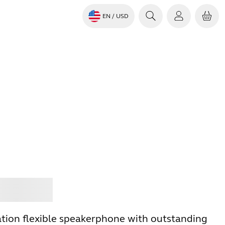
EN
/ USD
Jabra
tion flexible speakerphone with outstanding