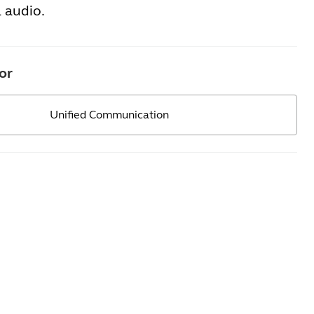
 audio.
or
Unified Communication