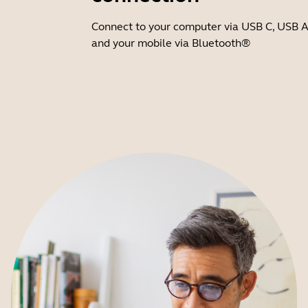
Connect to your computer via USB C, USB A
and your mobile via Bluetooth®