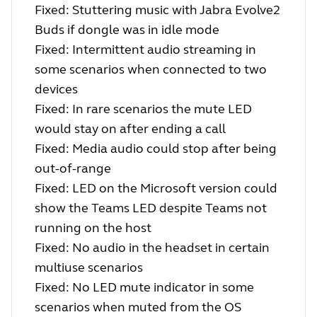
Fixed: Stuttering music with Jabra Evolve2
Buds if dongle was in idle mode
Fixed: Intermittent audio streaming in
some scenarios when connected to two
devices
Fixed: In rare scenarios the mute LED
would stay on after ending a call
Fixed: Media audio could stop after being
out-of-range
Fixed: LED on the Microsoft version could
show the Teams LED despite Teams not
running on the host
Fixed: No audio in the headset in certain
multiuse scenarios
Fixed: No LED mute indicator in some
scenarios when muted from the OS