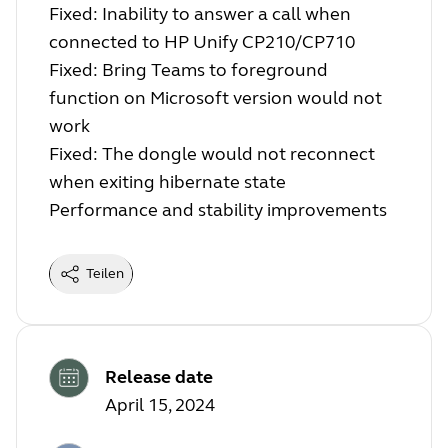
Fixed: Inability to answer a call when
connected to HP Unify CP210/CP710
Fixed: Bring Teams to foreground
function on Microsoft version would not
work
Fixed: The dongle would not reconnect
when exiting hibernate state
Performance and stability improvements
Teilen
Release date
April 15, 2024