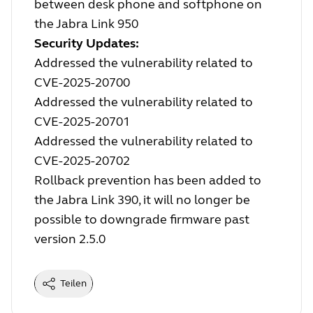
between desk phone and softphone on
the Jabra Link 950
Security Updates:
Addressed the vulnerability related to
CVE-2025-20700
Addressed the vulnerability related to
CVE-2025-20701
Addressed the vulnerability related to
CVE-2025-20702
Rollback prevention has been added to
the Jabra Link 390, it will no longer be
possible to downgrade firmware past
version 2.5.0
Teilen