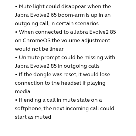
•
Mute light could disappear when the
Jabra Evolve2 65 boom-arm is up in an
outgoing call, in certain scenarios
•
When connected to a Jabra Evolve2 85
on ChromeOS the volume adjustment
would not be linear
•
Unmute prompt could be missing with
Jabra Evolve2 85 in outgoing calls
•
If the dongle was reset, it would lose
connection to the headset if playing
media
•
If ending a call in mute state on a
softphone, the next incoming call could
start as muted