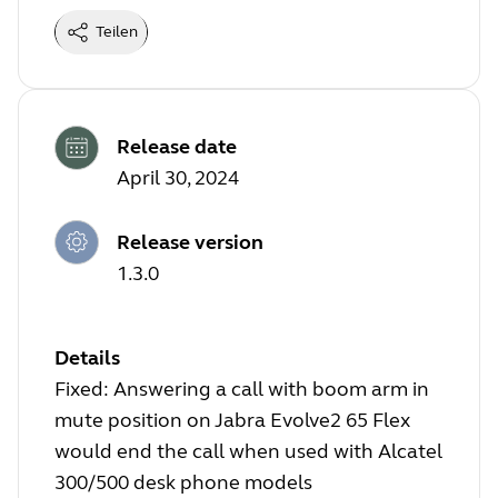
Teilen
Release date
April 30, 2024
Release version
1.3.0
Details
Fixed: Answering a call with boom arm in
mute position on Jabra Evolve2 65 Flex
would end the call when used with Alcatel
300/500 desk phone models