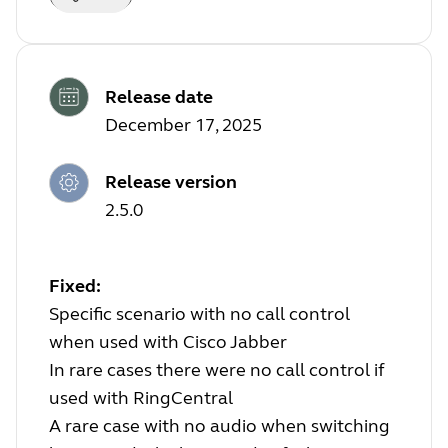
Release date
December 17, 2025
Release version
2.5.0
Fixed:
Specific scenario with no call control
when used with Cisco Jabber
In rare cases there were no call control if
used with RingCentral
A rare case with no audio when switching