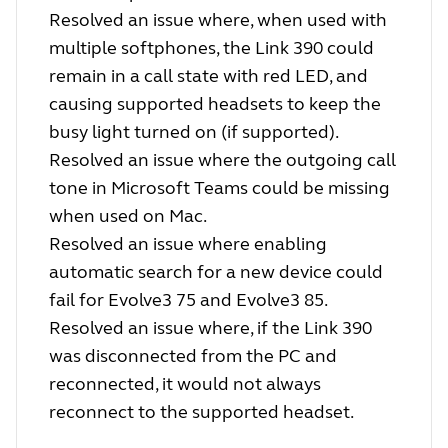
Resolved an issue where, when used with
multiple softphones, the Link 390 could
remain in a call state with red LED, and
causing supported headsets to keep the
busy light turned on (if supported).
Resolved an issue where the outgoing call
tone in Microsoft Teams could be missing
when used on Mac.
Resolved an issue where enabling
automatic search for a new device could
fail for Evolve3 75 and Evolve3 85.
Resolved an issue where, if the Link 390
was disconnected from the PC and
reconnected, it would not always
reconnect to the supported headset.