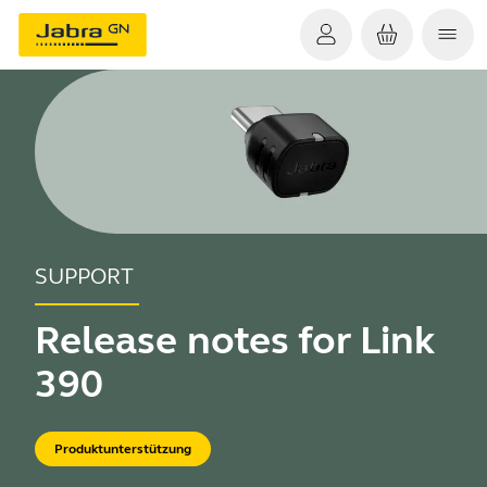
SUPPORT
Release notes for Link
390
Produktunterstützung