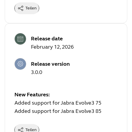
Teilen
Release date
February 12, 2026
Release version
3.0.0
New Features:
Added support for Jabra Evolve3 75
Added support for Jabra Evolve3 85
Teilen