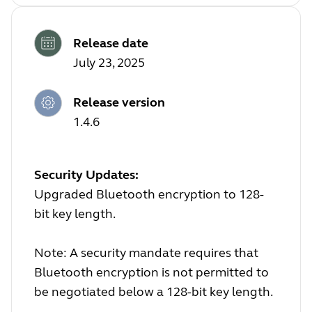
Release date
July 23, 2025
Release version
1.4.6
Security Updates:
Upgraded Bluetooth encryption to 128-
bit key length.
Note: A security mandate requires that
Bluetooth encryption is not permitted to
be negotiated below a 128-bit key length.