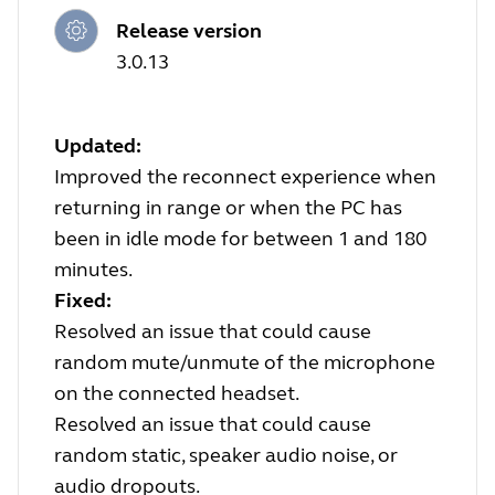
Release version
3.0.13
Updated:
Improved the reconnect experience when
returning in range or when the PC has
been in idle mode for between 1 and 180
minutes.
Fixed:
Resolved an issue that could cause
random mute/unmute of the microphone
on the connected headset.
Resolved an issue that could cause
random static, speaker audio noise, or
audio dropouts.