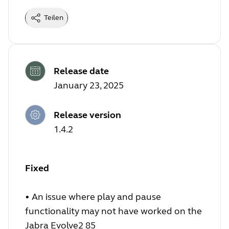
Teilen
Release date
January 23, 2025
Release version
1.4.2
Fixed
•
An issue where play and pause
functionality may not have worked on the
Jabra Evolve2 85