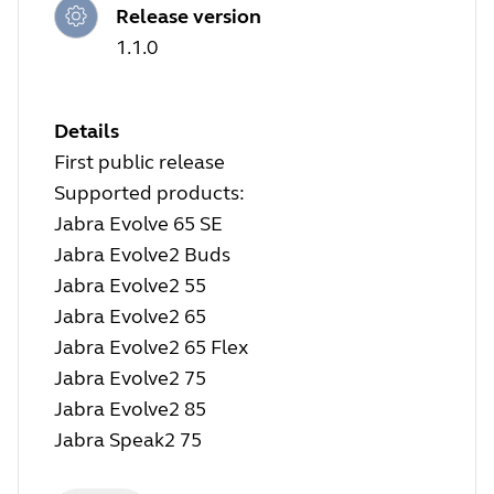
Release version
1.1.0
Details
First public release
Supported products:
Jabra Evolve 65 SE
Jabra Evolve2 Buds
Jabra Evolve2 55
Jabra Evolve2 65
Jabra Evolve2 65 Flex
Jabra Evolve2 75
Jabra Evolve2 85
Jabra Speak2 75