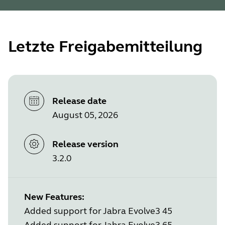
Letzte Freigabemitteilung
Release date
August 05, 2026
Release version
3.2.0
New Features:
Added support for Jabra Evolve3 45
Added support for Jabra Evolve3 65