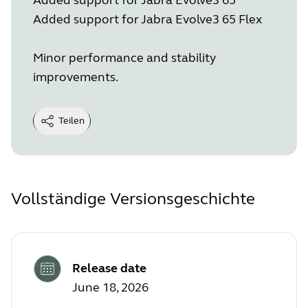
Added support for Jabra Evolve3 65 Flex
Minor performance and stability
improvements.
Teilen
Vollständige Versionsgeschichte
Release date
June 18, 2026