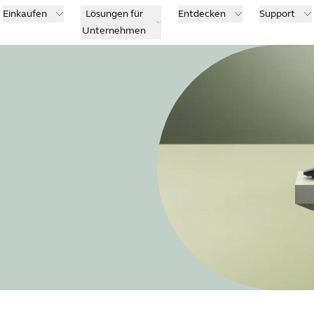
Einkaufen
Lösungen für
Entdecken
Support
Unternehmen