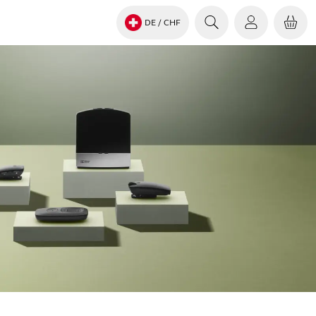
DE
/ CHF