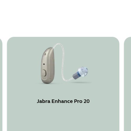
Jabra Enhance Pro 20