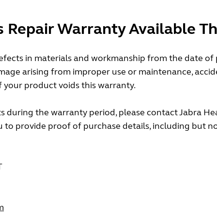
s Repair Warranty Available T
fects in materials and workmanship from the date of pu
mage arising from improper use or maintenance, accide
f your product voids this warranty.
s during the warranty period, please contact Jabra Hea
to provide proof of purchase details, including but not 
T
m