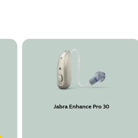
Jabra Enhance Pro 30