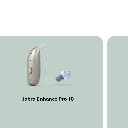
Jabra Enhance Pro 10