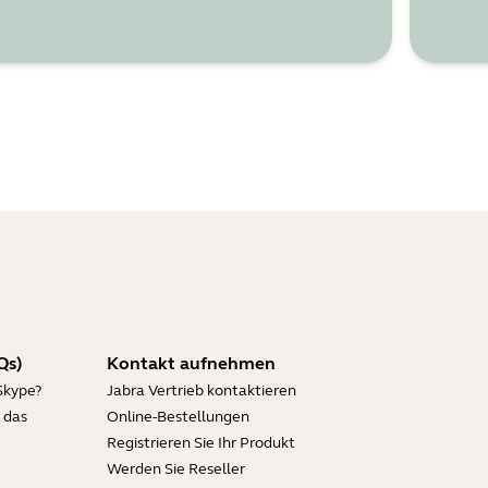
Qs)
Kontakt aufnehmen
Skype?
Jabra Vertrieb kontaktieren
 das
Online-Bestellungen
Registrieren Sie Ihr Produkt
Werden Sie Reseller