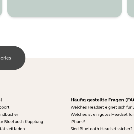
ories
l
Häufig gestellte Fragen (FA
pport
Welches Headset eignet sich für 
andbücher
Welches ist ein gutes Headset für
zur Bluetooth-Kopplung
iPhone?
tätsleitfaden
Sind Bluetooth-Headsets sicher?