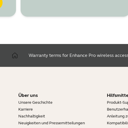
Warranty terms for Enhance Pro wireless access
Über uns
Hilfsmitte
Unsere Geschichte
Produkt-Su
Karriere
Benutzerh
Nachhaltigkeit
Anleitung 
Neuigkeiten und Pressemitteilungen
Kompatibili