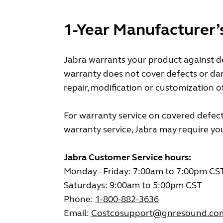
1-Year Manufacturer’
Jabra warrants your product against de
warranty does not cover defects or da
repair, modification or customization o
For warranty service on covered defect
warranty service, Jabra may require you 
Jabra Customer Service hours:
Monday - Friday: 7:00am to 7:00pm CS
Saturdays: 9:00am to 5:00pm CST
Phone:
1-800-882-3636
Email:
Costcosupport@gnresound.co