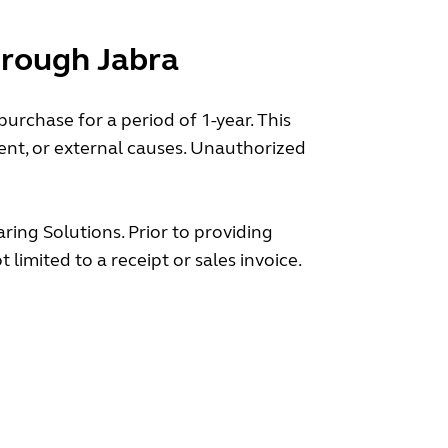
hrough Jabra
rchase for a period of 1-year. This
nt, or external causes. Unauthorized
ring Solutions. Prior to providing
limited to a receipt or sales invoice.