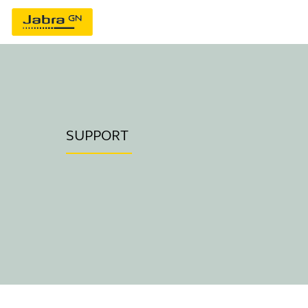
SUPPORT