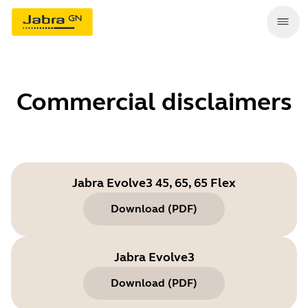
Commercial disclaimers
Jabra Evolve3 45, 65, 65 Flex
Download
(
PDF
)
Jabra Evolve3
Download
(
PDF
)