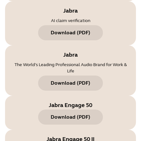
Jabra
AI claim verification
Download
(
PDF
)
Jabra
The World’s Leading Professional Audio Brand for Work &
Life
Download
(
PDF
)
Jabra Engage 50
Download
(
PDF
)
Jabra Engage 50 II