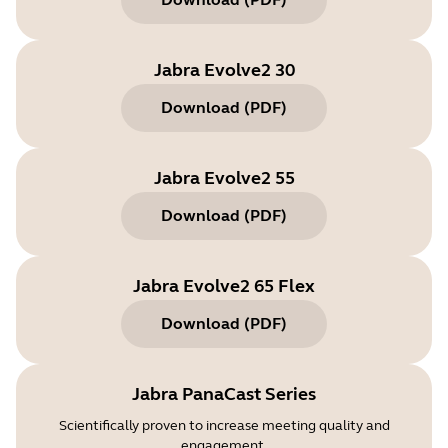
Jabra Evolve2 30
Download
(
PDF
)
Jabra Evolve2 55
Download
(
PDF
)
Jabra Evolve2 65 Flex
Download
(
PDF
)
Jabra PanaCast Series
Scientifically proven to increase meeting quality and
engagement.