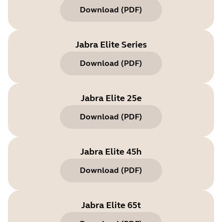
Download
(
PDF
)
Jabra Elite Series
Download
(
PDF
)
Jabra Elite 25e
Download
(
PDF
)
Jabra Elite 45h
Download
(
PDF
)
Jabra Elite 65t