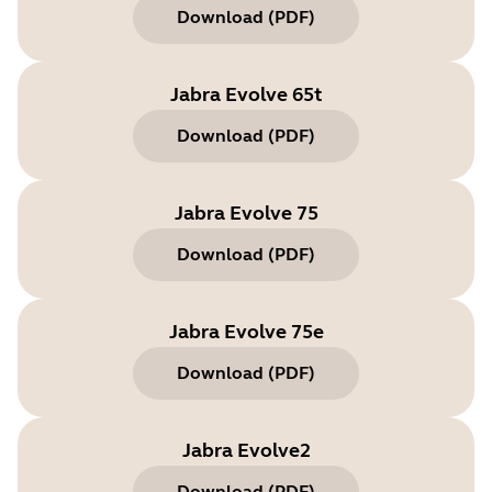
Download
(
PDF
)
Jabra Evolve 65t
Download
(
PDF
)
Jabra Evolve 75
Download
(
PDF
)
Jabra Evolve 75e
Download
(
PDF
)
Jabra Evolve2
Download
(
PDF
)