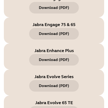
Download
(
PDF
)
Jabra Engage 75 & 65
Download
(
PDF
)
Jabra Enhance Plus
Download
(
PDF
)
Jabra Evolve Series
Download
(
PDF
)
Jabra Evolve 65 TE