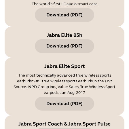
The world’s first LE audio smart case
Download
(
PDF
)
Jabra Elite 85h
Download
(
PDF
)
Jabra Elite Sport
The most technically advanced true wireless sports
earbuds* - #1 true wireless sports earbuds in the US*
Source: NPD Group inc., Value Sales, True Wireless Sport
earpods, Jun-Aug, 2017
Download
(
PDF
)
Jabra Sport Coach & Jabra Sport Pulse