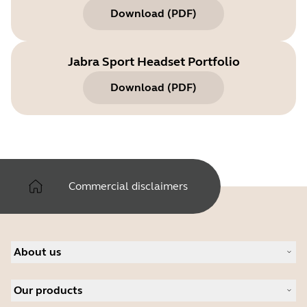
Download
(
PDF
)
Jabra Sport Headset Portfolio
Download
(
PDF
)
Commercial disclaimers
About us
About Jabra
Our products
Careers