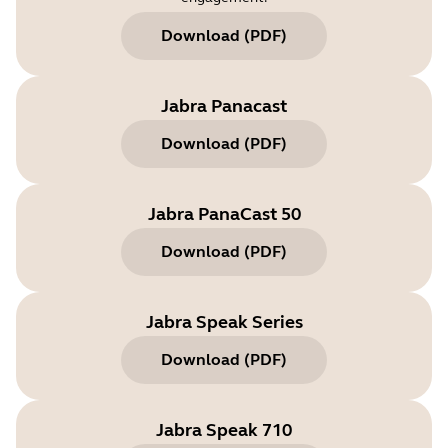
Download
(
PDF
)
Jabra Panacast
Download
(
PDF
)
Jabra PanaCast 50
Download
(
PDF
)
Jabra Speak Series
Download
(
PDF
)
Jabra Speak 710