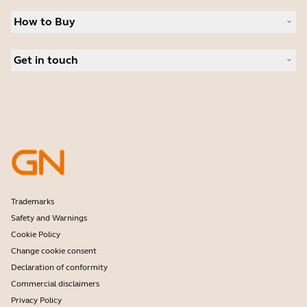
Sustainability
Headsets
News and press releases
How to Buy
Speakerphones
Read our blog
Conference cameras
Business Partners
Personal cameras
Get in touch
Authorized Distributors
Software
Contact Sales
Accessories
Contact support
Online Store Support
Register your product
Developer programme
Partner programme
Warranty & Service
Enterprise end-of-life policy
Trademarks
Safety and Warnings
Cookie Policy
Change cookie consent
Declaration of conformity
Commercial disclaimers
Privacy Policy