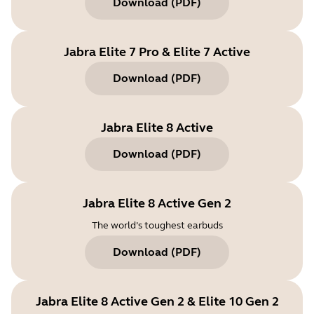
Download
(
PDF
)
Jabra Elite 7 Pro & Elite 7 Active
Download
(
PDF
)
Jabra Elite 8 Active
Download
(
PDF
)
Jabra Elite 8 Active Gen 2
The world’s toughest earbuds
Download
(
PDF
)
Jabra Elite 8 Active Gen 2 & Elite 10 Gen 2