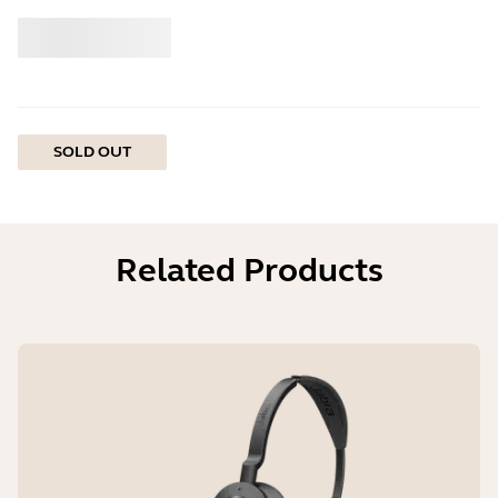
Buy
Jabra
SOLD OUT
Related Products