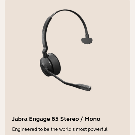
Jabra Engage 65 Stereo / Mono
Engineered to be the world’s most powerful