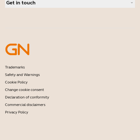
Personal cameras
Get in touch
Software
Contact Sales
Accessories
Contact support
Online Store Support
Register your product
Developer programme
Partner programme
Warranty & Service
Enterprise end-of-life policy
Trademarks
Safety and Warnings
Cookie Policy
Change cookie consent
Declaration of conformity
Commercial disclaimers
Privacy Policy