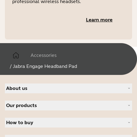
professional wireless headsets.
Learn more
Accessories
/
Jabra Engage Headband Pad
About us
About Jabra
Our products
Careers
Sustainability
Headsets
News and press releases
How to buy
Speakerphones
Read our blog
Conference cameras
Business Partners