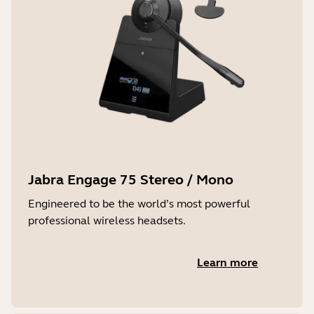
Jabra Engage 75 Stereo / Mono
Engineered to be the world’s most powerful
professional wireless headsets.
Learn more