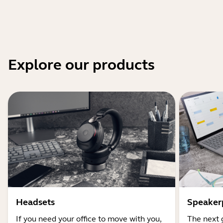
Explore our products
Headsets
Speaker
If you need your office to move with you,
The next 