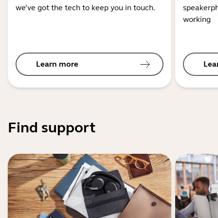
we’ve got the tech to keep you in touch.
speakerph
working
Learn more
Lea
Find support