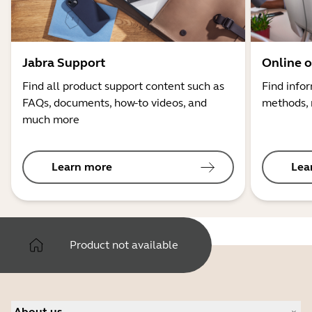
Jabra Support
Online o
Find all product support content such as
Find info
FAQs, documents, how-to videos, and
methods, 
much more
Learn more
Lea
Product not available
About us