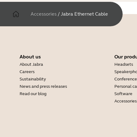
Accessories
/
Jabra Ethernet Cable
About us
Our prod
About Jabra
Headsets
Careers
Speakerph
Sustainability
Conference
News and press releases
Personal c
Read our blog
Software
Accessories