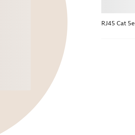
Buy
RJ45 Cat 5e