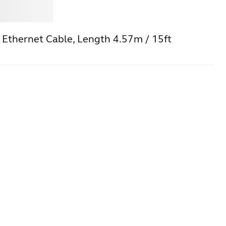
Jabra
 Ethernet Cable, Length 4.57m / 15ft