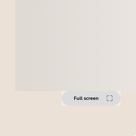
Full screen