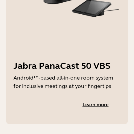
Jabra PanaCast 50 VBS
Android™-based all-in-one room system
for inclusive meetings at your fingertips
Learn more