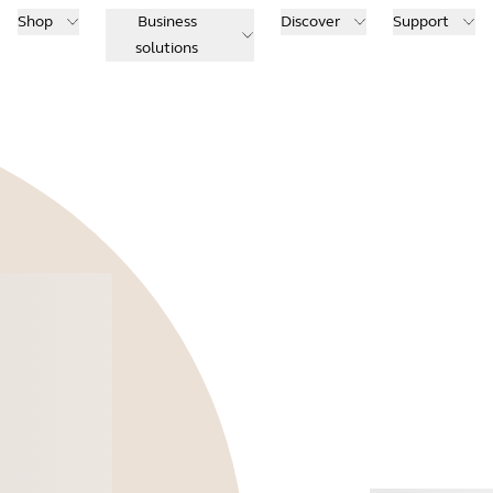
Shop
Business
Discover
Support
solutions