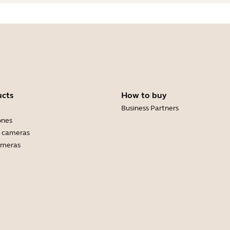
ucts
How to buy
Business Partners
ones
 cameras
ameras