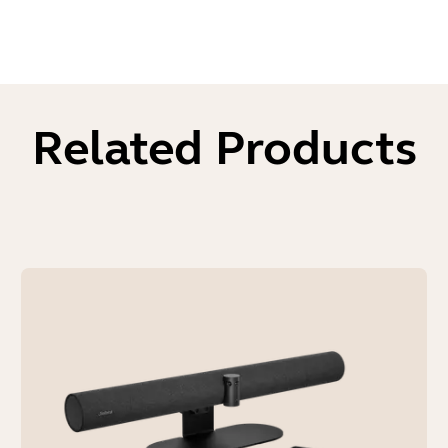
Related Products