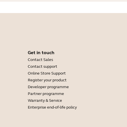
Get in touch
Contact Sales
Contact support
Online Store Support
Register your product
Developer programme
Partner programme
Warranty & Service
Enterprise end-of-life policy