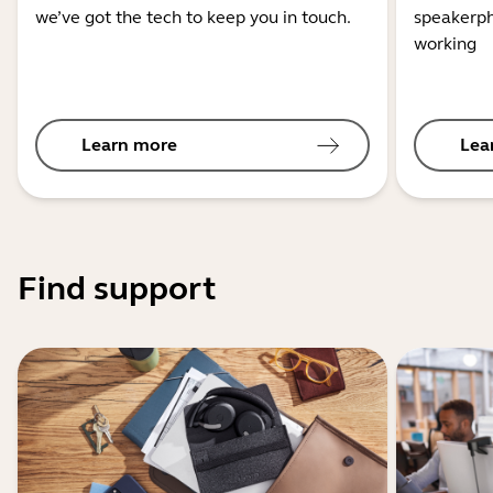
we’ve got the tech to keep you in touch.
speakerph
working
Learn more
Lea
Find support