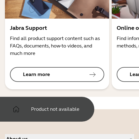
Jabra Support
Online o
Find all product support content such as
Find info
FAQs, documents, how-to videos, and
methods, 
much more
Learn more
Lea
Product not available
About us