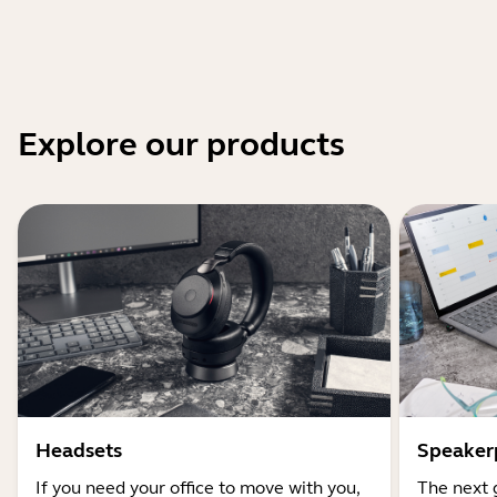
Explore our products
Headsets
Speaker
If you need your office to move with you,
The next 