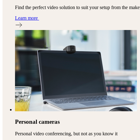
Find the perfect video solution to suit your setup from the mak
Learn more
Personal cameras
Personal video conferencing, but not as you know it