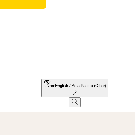
en
English / Asia-Pacific (Other)