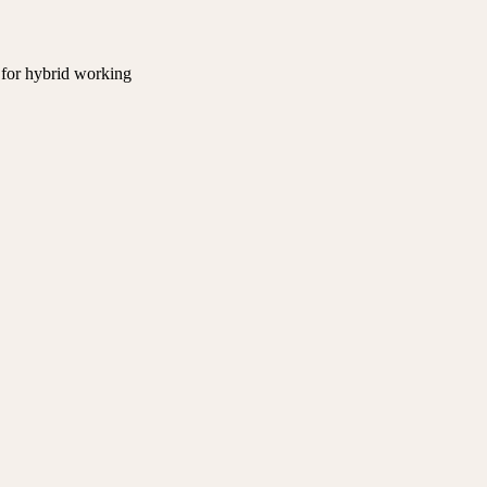
 for hybrid working