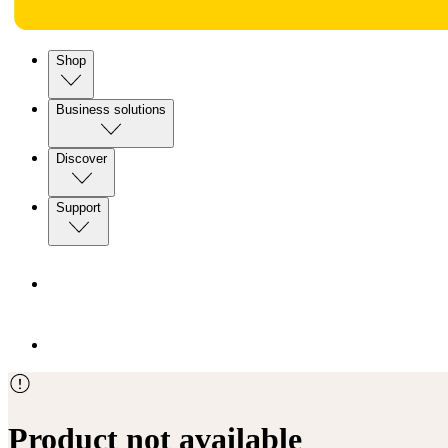
Shop
Business solutions
Discover
Support
Product not available