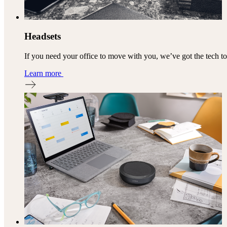
Headsets
If you need your office to move with you, we’ve got the tech t
Learn more