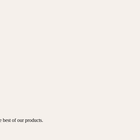
e best of our products.