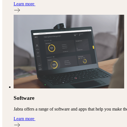
Learn more
Software
Jabra offers a range of software and apps that help you make th
Learn more