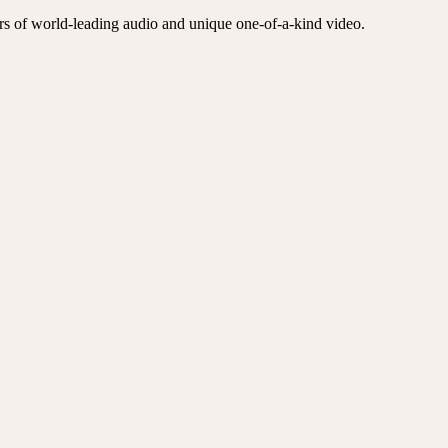
ers of world-leading audio and unique one-of-a-kind video.