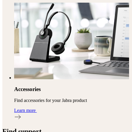
Accessories
Find accessories for your Jabra product
Learn more
Find support