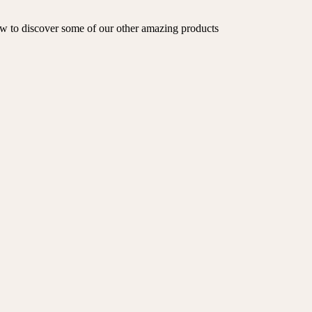
low to discover some of our other amazing products