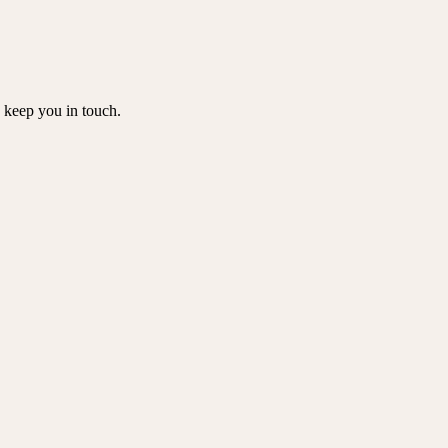
o keep you in touch.