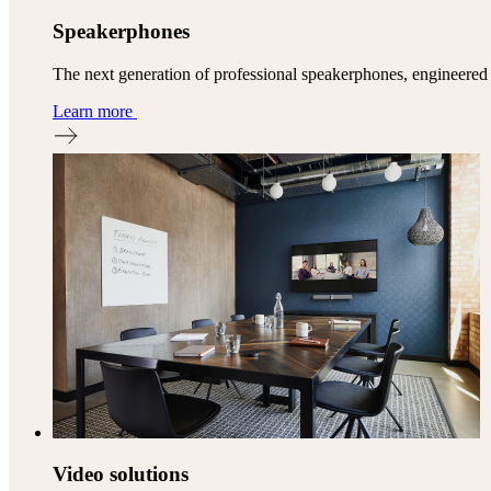
Speakerphones
The next generation of professional speakerphones, engineered
Learn more
Video solutions