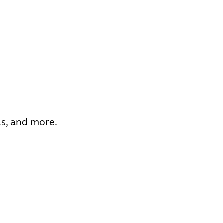
ls, and more.