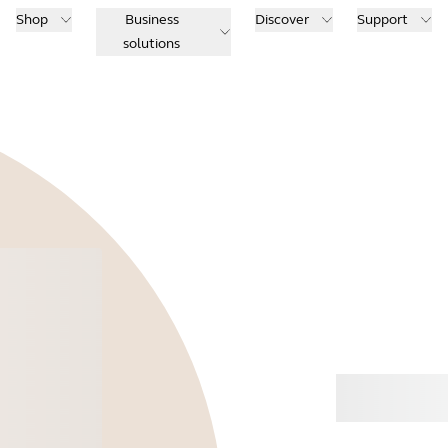
Shop
Business
Discover
Support
solutions
Buy