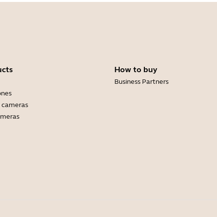
ucts
How to buy
Business Partners
ones
 cameras
ameras