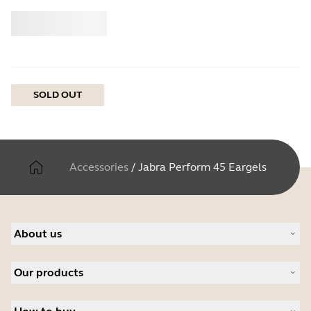
Buy
Jabra
SOLD OUT
Accessories
/
Jabra Perform 45 Eargels
About us
About Jabra
Our products
Careers
Sustainability
Headsets
News and press releases