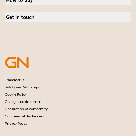
How to buy
Speakerphones
Read our blog
Conference cameras
Business Partners
Personal cameras
Get in touch
Software
Contact Sales
Accessories
Contact support
Online Store Support
Register your product
Developer programme
Partner programme
Warranty & Service
Enterprise end-of-life policy
Trademarks
Safety and Warnings
Cookie Policy
Change cookie consent
Declaration of conformity
Commercial disclaimers
Privacy Policy