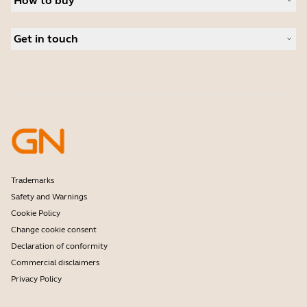
How to buy
Speakerphones
Read our blog
Conference cameras
Business Partners
Personal cameras
Get in touch
Software
Contact Sales
Accessories
Contact support
Online Store Support
Register your product
Developer programme
Partner programme
Warranty & Service
Enterprise end-of-life policy
Trademarks
Safety and Warnings
Cookie Policy
Change cookie consent
Declaration of conformity
Commercial disclaimers
Privacy Policy