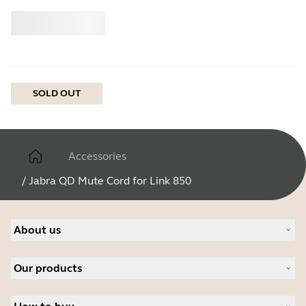
Buy
Jabra
SOLD OUT
Accessories
/
Jabra QD Mute Cord for Link 850
About us
About Jabra
Our products
Careers
Sustainability
Headsets
News and press releases