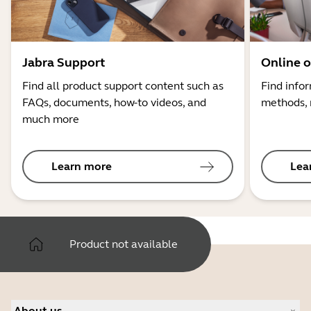
Jabra Support
Online o
Find all product support content such as
Find info
FAQs, documents, how-to videos, and
methods, 
much more
Learn more
Lea
Product not available
About us