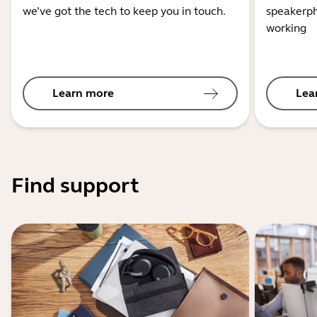
we’ve got the tech to keep you in touch.
speakerph
working
Learn more
Lea
Find support