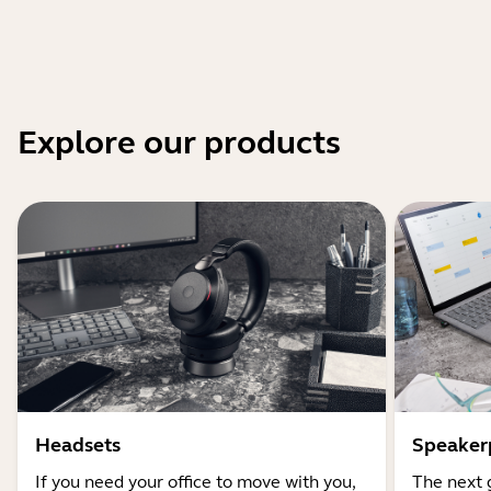
Explore our products
Headsets
Speaker
If you need your office to move with you,
The next 