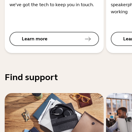
we’ve got the tech to keep you in touch.
speakerph
working
Learn more
Lea
Find support