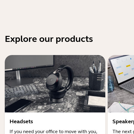
Explore our products
Headsets
Speaker
If you need your office to move with you,
The next 