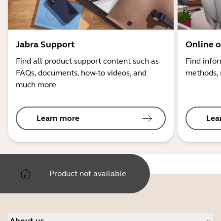
Jabra Support
Online o
Find all product support content such as
Find info
FAQs, documents, how-to videos, and
methods, 
much more
Learn more
Lea
Product not available
About us