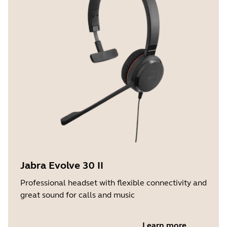
Jabra Evolve 30 II
Professional headset with flexible connectivity and
great sound for calls and music
Learn more