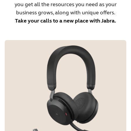
you get all the resources you need as your
business grows, along with unique offers.
Take your calls to a new place with Jabra.