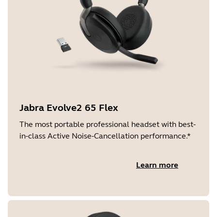
Jabra Evolve2 65 Flex
The most portable professional headset with best-
in-class Active Noise-Cancellation performance.*
Learn more