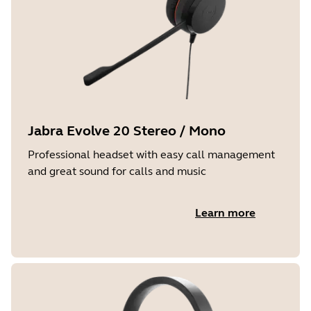
Jabra Evolve 20 Stereo / Mono
Professional headset with easy call management
and great sound for calls and music
Learn more