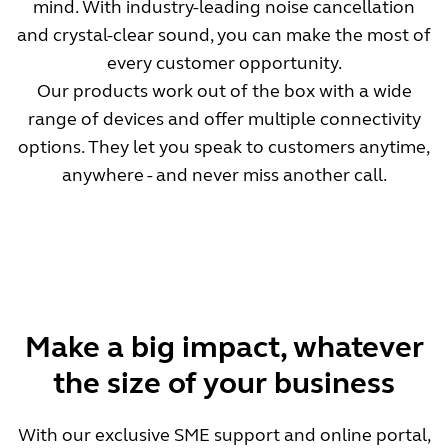
mind. With industry-leading noise cancellation
and crystal-clear sound, you can make the most of
every customer opportunity.
Our products work out of the box with a wide
range of devices and offer multiple connectivity
options. They let you speak to customers anytime,
anywhere - and never miss another call.
Make a big impact, whatever
the size of your business
With our exclusive SME support and online portal,