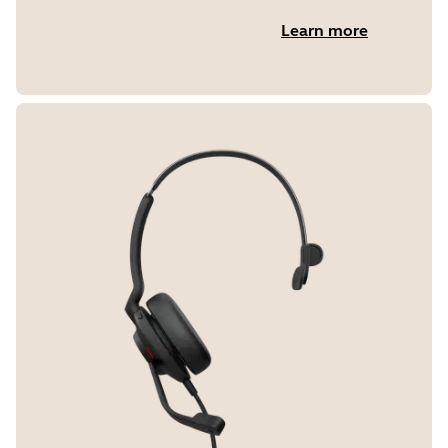
Learn more