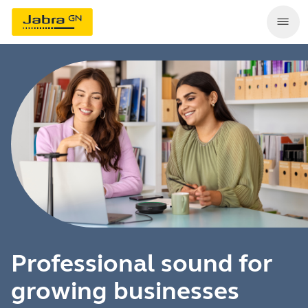
Professional sound for
growing businesses