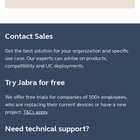
Contact Sales
Get the best solution for your organization and specific
use case. Our experts can advise on products,
compatibility and UC deployments.
Try Jabra for free
We offer free trials for companies of 500+ employees,
who are replacing their current devices or have a new
project.
T&Cs apply
.
Need technical support?