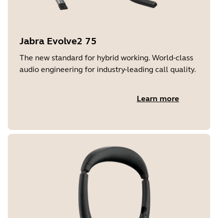
Jabra Evolve2 75
The new standard for hybrid working. World-class
audio engineering for industry-leading call quality.
Learn more