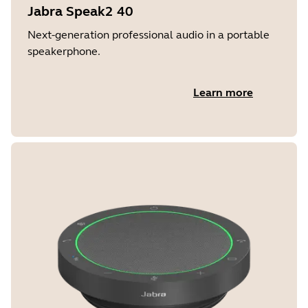
Jabra Speak2 40
Next-generation professional audio in a portable
speakerphone.
Learn more