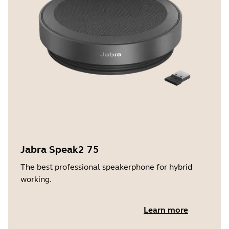
Jabra Speak2 75
The best professional speakerphone for hybrid
working.
Learn more