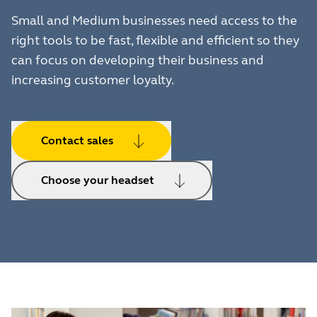
Small and Medium businesses need access to the
right tools to be fast, flexible and efficient so they
can focus on developing their business and
increasing customer loyalty.
Contact sales
Choose your headset