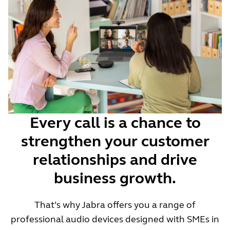
Every call is a chance to
strengthen your customer
relationships and drive
business growth.
That’s why Jabra offers you a range of
professional audio devices designed with SMEs in