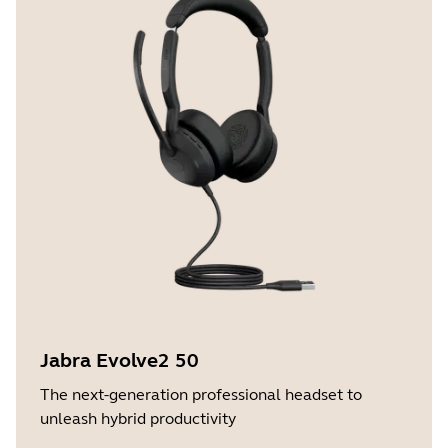
Jabra Evolve2 50
The next-generation professional headset to
unleash hybrid productivity