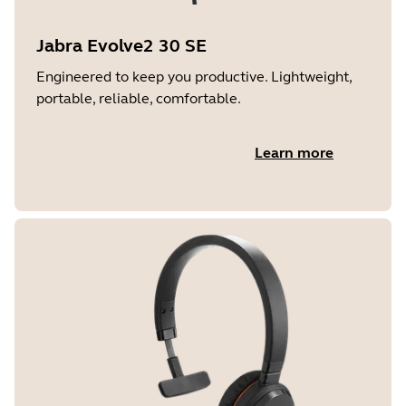
Jabra Evolve2 30 SE
Engineered to keep you productive. Lightweight,
portable, reliable, comfortable.
Learn more