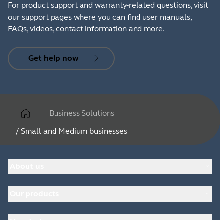
For product support and warranty-related questions, visit
our support pages where you can find user manuals,
FAQs, videos, contact information and more.
Get help now
Business Solutions
/
Small and Medium businesses
About us
About Jabra
Our products
Careers
Sustainability
Headsets
News and press releases