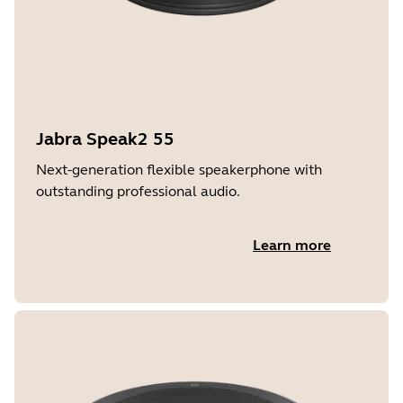
Jabra Speak2 55
Next-generation flexible speakerphone with
outstanding professional audio.
Learn more