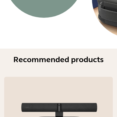
Recommended products