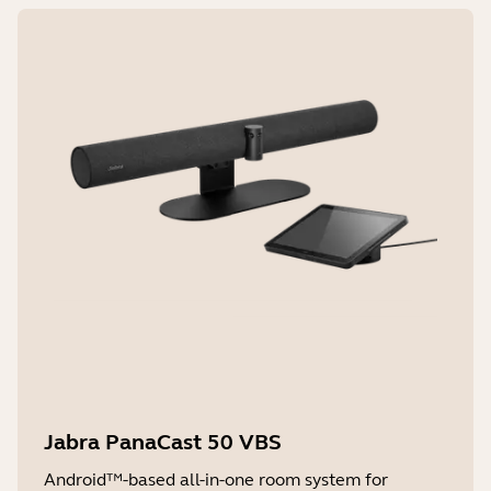
Jabra PanaCast 50 VBS
Android™-based all-in-one room system for