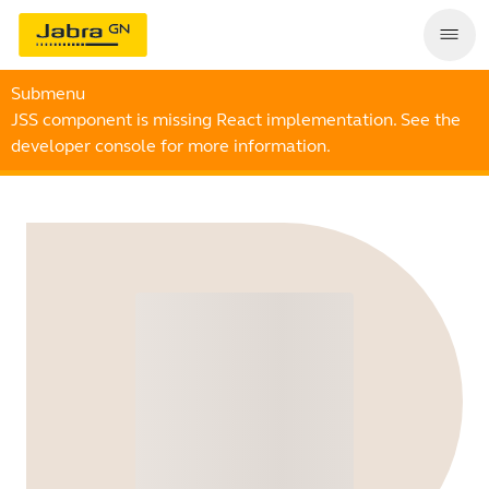
Submenu
JSS component is missing React implementation. See the
developer console for more information.