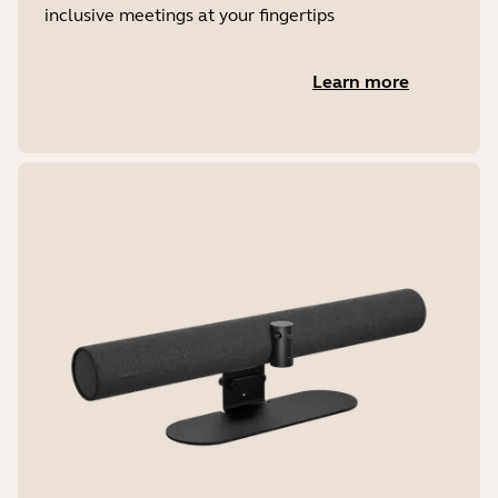
inclusive meetings at your fingertips
Learn more