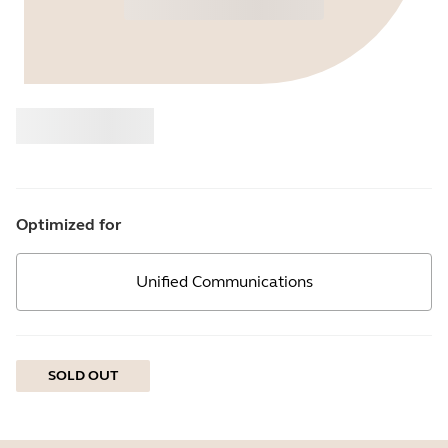
Buy
Jabra
Optimized for
Unified Communications
SOLD OUT