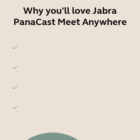
Why you'll love Jabra
PanaCast Meet Anywhere