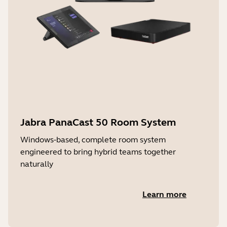
Jabra PanaCast 50 Room System
Windows-based, complete room system
engineered to bring hybrid teams together
naturally
Learn more