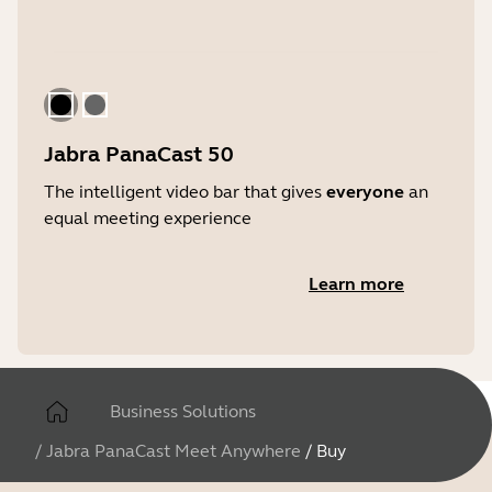
Black
Gray
Jabra PanaCast 50
The intelligent video bar that gives
everyone
an
equal meeting experience
Learn more
Business Solutions
/
Jabra PanaCast Meet Anywhere
/
Buy